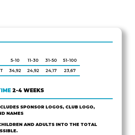
5-10
11-30
31-50
51-100
AT
34,92
24,92
24,17
23,67
TIME
2-4 WEEKS
NCLUDES SPONSOR LOGOS, CLUB LOGO,
ND NAMES
CHILDREN AND ADULTS INTO THE TOTAL
SSIBLE.