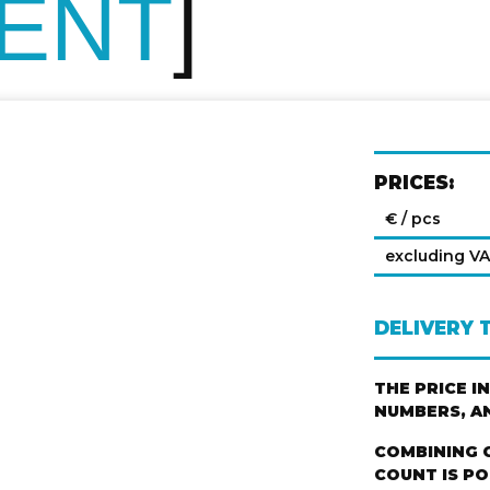
VENT
PRICES:
€ / pcs
excluding V
DELIVERY 
THE PRICE I
NUMBERS, A
COMBINING 
COUNT IS PO