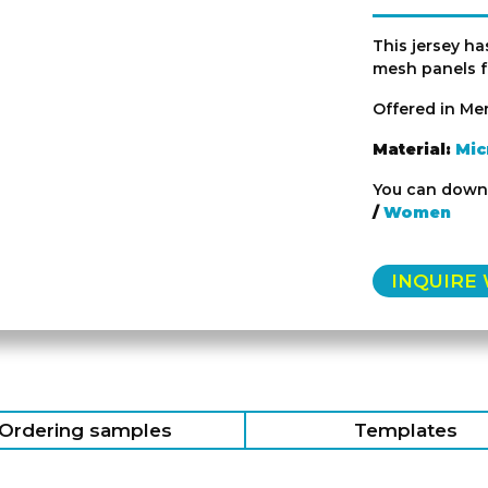
This jersey ha
mesh panels fo
Offered in Me
Material:
Mic
You can downl
/
Women
INQUIRE
Ordering samples
Templates