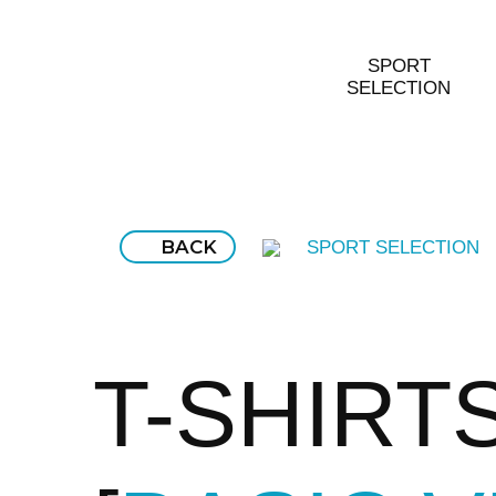
SPORT
SELECTION
BACK
SPORT SELECTION
T-SHIRT