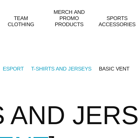
MERCH AND
TEAM
PROMO
SPORTS
CLOTHING
PRODUCTS
ACCESSORIES
ESPORT
T-SHIRTS AND JERSEYS
BASIC VENT
S AND JER