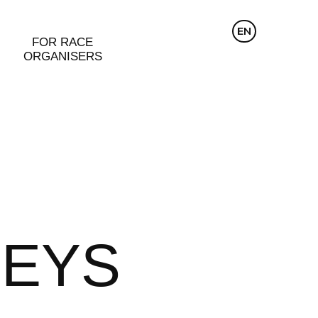
CZ
EN
DE
FOR RACE
ORGANISERS
SEYS