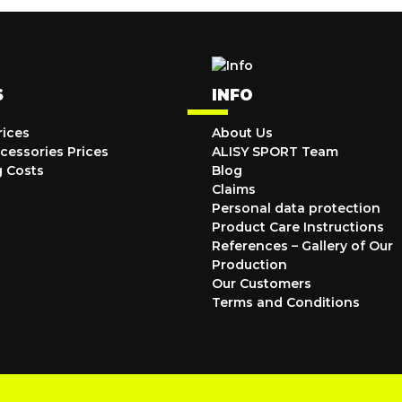
S
INFO
rices
About Us
cessories Prices
ALISY SPORT Team
g Costs
Blog
Claims
Personal data protection
Product Care Instructions
References – Gallery of Our
Production
Our Customers
Terms and Conditions