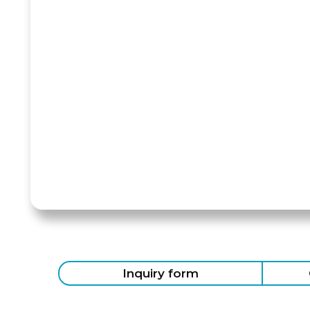
Inquiry form