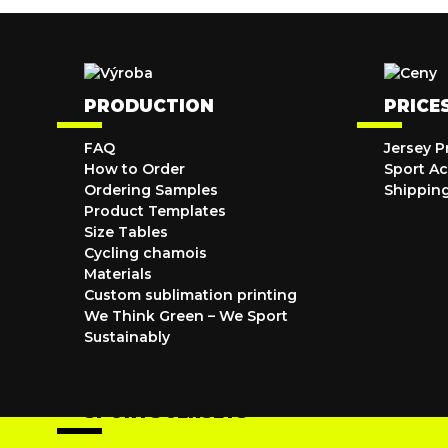
PRODUCTION
PRICE
FAQ
Jersey P
How to Order
Sport Ac
Ordering Samples
Shippin
Product Templates
Size Tables
Cycling chamois
Materials
Custom sublimation printing
We Think Green – We Sport
Sustainably
SPORTS JERSEYS