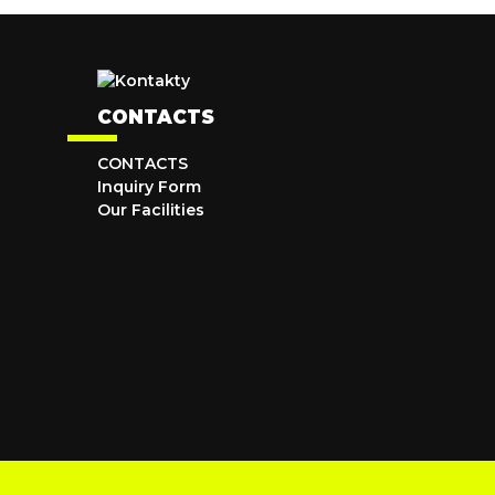
CONTACTS
CONTACTS
Inquiry Form
Our Facilities