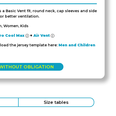
s a Basic Vent fit, round neck, cap sleeves and side
r better ventilation.
n, Women, Kids
ro Cool Max
+
Air Vent
oad the jersey template here:
Men and Children
 WITHOUT OBLIGATION
Size tables