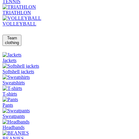
TENNIS
TRIATHLON
VOLLEYBALL
Team
clothing
Jackets
Softshell jackets
Sweatshirts
T-shirts
Pants
Sweatpants
Headbands
BEANIES