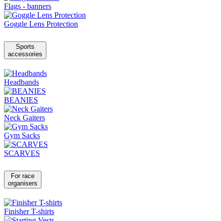
Flags - banners
Goggle Lens Protection
Sports
accessories
Headbands
BEANIES
Neck Gaiters
Gym Sacks
SCARVES
For race
organisers
Finisher T-shirts