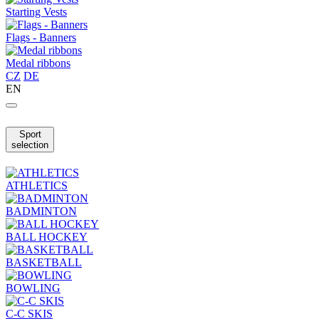
Starting Vests
Flags - Banners
Medal ribbons
CZ
DE
EN
Sport
selection
ATHLETICS
BADMINTON
BALL HOCKEY
BASKETBALL
BOWLING
C-C SKIS