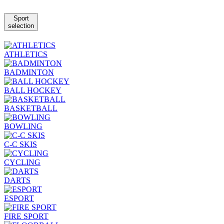
Sport
selection
ATHLETICS
BADMINTON
BALL HOCKEY
BASKETBALL
BOWLING
C-C SKIS
CYCLING
DARTS
ESPORT
FIRE SPORT