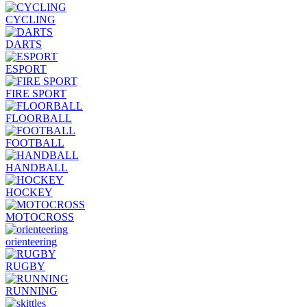
CYCLING
DARTS
ESPORT
FIRE SPORT
FLOORBALL
FOOTBALL
HANDBALL
HOCKEY
MOTOCROSS
orienteering
RUGBY
RUNNING