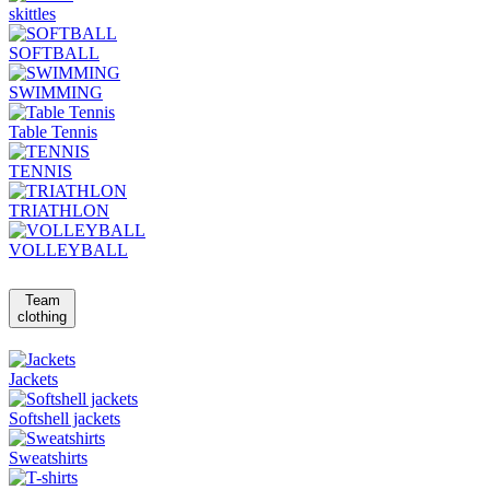
skittles
SOFTBALL
SWIMMING
Table Tennis
TENNIS
TRIATHLON
VOLLEYBALL
Team
clothing
Jackets
Softshell jackets
Sweatshirts