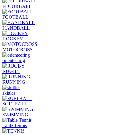
FLOORBALL
FOOTBALL
HANDBALL
HOCKEY
MOTOCROSS
orienteering
RUGBY
RUNNING
skittles
SOFTBALL
SWIMMING
Table Tennis