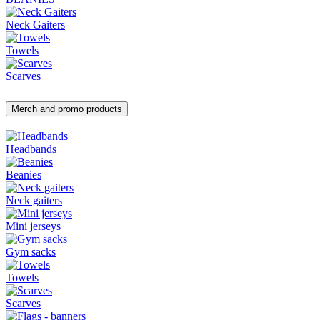
Neck Gaiters
Towels
Scarves
Merch and promo products
Headbands
Beanies
Neck gaiters
Mini jerseys
Gym sacks
Towels
Scarves