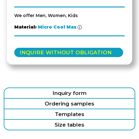
We offer Men, Women, Kids
Material:
Micro Cool Max
INQUIRE WITHOUT OBLIGATION
Inquiry form
Ordering samples
Templates
Size tables