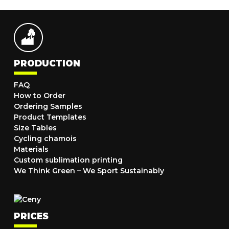
PRODUCTION
FAQ
How to Order
Ordering Samples
Product Templates
Size Tables
Cycling chamois
Materials
Custom sublimation printing
We Think Green – We Sport Sustainably
PRICES