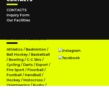
CONTACTS
Inquiry Form
Our Facilities
SPORTS JERSEYS
Athletics
/
Badminton
/
Ball Hockey
/
Basketball
/
Bowling
/
C-C Skis
/
Cycling
/
Darts
/
Esport
/
Fire Sport
/
Floorball
/
Football
/
Handball
/
Hockey
/
Motocross
/
Orienteering
/
Rugby
/
Running
/
Skittles
/
Softball
/
Swimming
/
Table Tennis
/
Tennis
/
Triathlon
/
Volleyball