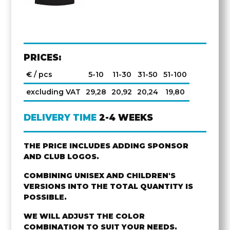
PRICES:
€ / pcs
5-10
11-30
31-50
51-100
excluding VAT
29,28
20,92
20,24
19,80
DELIVERY TIME
2-4 WEEKS
THE PRICE INCLUDES ADDING SPONSOR
AND CLUB LOGOS.
COMBINING UNISEX AND CHILDREN'S
VERSIONS INTO THE TOTAL QUANTITY IS
POSSIBLE.
WE WILL ADJUST THE COLOR
COMBINATION TO SUIT YOUR NEEDS.