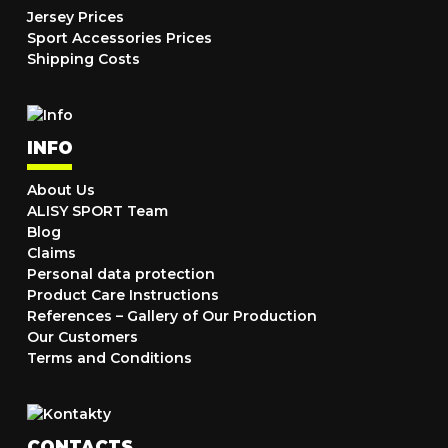
Jersey Prices
Sport Accessories Prices
Shipping Costs
INFO
About Us
ALISY SPORT Team
Blog
Claims
Personal data protection
Product Care Instructions
References – Gallery of Our Production
Our Customers
Terms and Conditions
CONTACTS