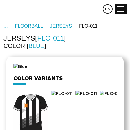
CZ
EN
DE
FLOORBALL
JERSEYS
FLO-011
JERSEYS
FLO-011
COLOR
BLUE
OTHER
SIDE
COLOR VARIANTS