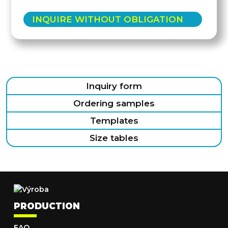
INQUIRE WITHOUT OBLIGATION
Inquiry form
Ordering samples
Templates
Size tables
PRODUCTION
FAQ