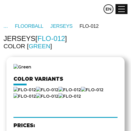
CZ
EN
DE
FLOORBALL
JERSEYS
FLO-012
JERSEYS
FLO-012
COLOR
GREEN
OTHER
SIDE
COLOR VARIANTS
PRICES: