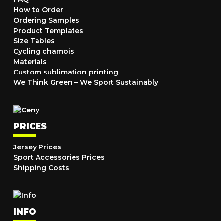
How to Order
Ordering Samples
Product Templates
Size Tables
Cycling chamois
Materials
Custom sublimation printing
We Think Green – We Sport Sustainably
PRICES
Jersey Prices
Sport Accessories Prices
Shipping Costs
INFO