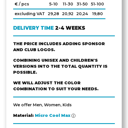
€ / pcs
5-10
11-30
31-50
51-100
excluding VAT
29,28
20,92
20,24
19,80
DELIVERY TIME
2-4 WEEKS
THE PRICE INCLUDES ADDING SPONSOR
AND CLUB LOGOS.
COMBINING UNISEX AND CHILDREN'S
VERSIONS INTO THE TOTAL QUANTITY IS
POSSIBLE.
WE WILL ADJUST THE COLOR
COMBINATION TO SUIT YOUR NEEDS.
We offer Men, Women, Kids
Material:
Micro Cool Max