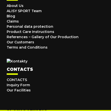
About Us
ALISY SPORT Team
Blog
Claims
Personal data protection
Product Care Instructions
References – Gallery of Our Production
Our Customers
Terms and Conditions
CONTACTS
CONTACTS
Inquiry Form
Our Facilities
SPORTS JERSEYS