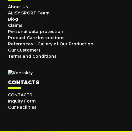
About Us
ALISY SPORT Team
Blog
Claims
Personal data protection
Product Care Instructions
References – Gallery of Our Production
Our Customers
Terms and Conditions
CONTACTS
CONTACTS
Inquiry Form
Our Facilities
SPORTS JERSEYS