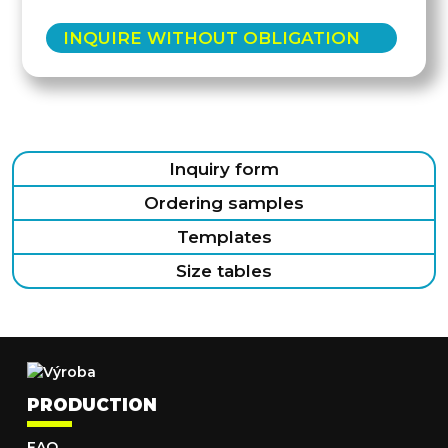
INQUIRE WITHOUT OBLIGATION
Inquiry form
Ordering samples
Templates
Size tables
PRODUCTION
FAQ