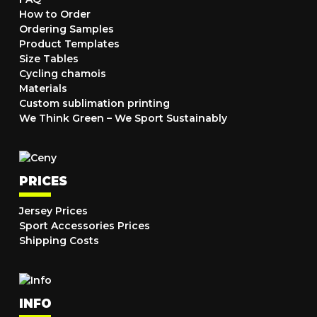
How to Order
Ordering Samples
Product Templates
Size Tables
Cycling chamois
Materials
Custom sublimation printing
We Think Green – We Sport Sustainably
PRICES
Jersey Prices
Sport Accessories Prices
Shipping Costs
INFO