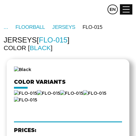
CZ
EN
DE
FLOORBALL
JERSEYS
FLO-015
JERSEYS
FLO-015
COLOR
BLACK
OTHER
SIDE
COLOR VARIANTS
PRICES: