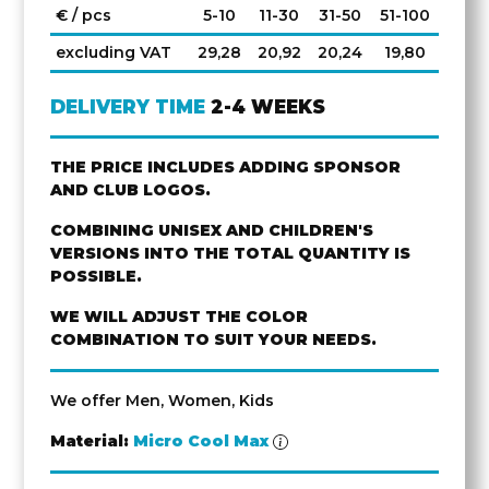
€ / pcs
5-10
11-30
31-50
51-100
excluding VAT
29,28
20,92
20,24
19,80
DELIVERY TIME
2-4 WEEKS
THE PRICE INCLUDES ADDING SPONSOR
AND CLUB LOGOS.
COMBINING UNISEX AND CHILDREN'S
VERSIONS INTO THE TOTAL QUANTITY IS
POSSIBLE.
WE WILL ADJUST THE COLOR
COMBINATION TO SUIT YOUR NEEDS.
We offer Men, Women, Kids
Material:
Micro Cool Max