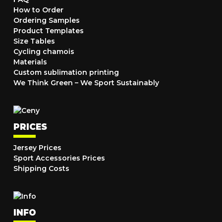
How to Order
Ordering Samples
Product Templates
Size Tables
Cycling chamois
Materials
Custom sublimation printing
We Think Green – We Sport Sustainably
PRICES
Jersey Prices
Sport Accessories Prices
Shipping Costs
INFO