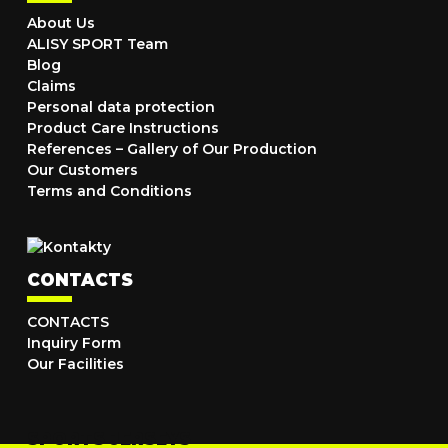
About Us
ALISY SPORT Team
Blog
Claims
Personal data protection
Product Care Instructions
References – Gallery of Our Production
Our Customers
Terms and Conditions
CONTACTS
CONTACTS
Inquiry Form
Our Facilities
SPORTS JERSEYS