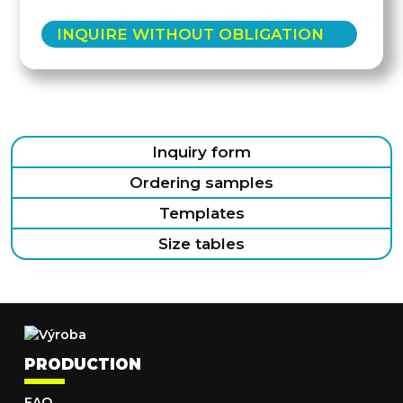
INQUIRE WITHOUT OBLIGATION
Inquiry form
Ordering samples
Templates
Size tables
PRODUCTION
FAQ