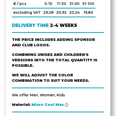
€ / pcs
5-10
11-30
31-50
51-100
excluding VAT
29,28
20,92
20,24
19,80
DELIVERY TIME
2-4 WEEKS
THE PRICE INCLUDES ADDING SPONSOR
AND CLUB LOGOS.
COMBINING UNISEX AND CHILDREN'S
VERSIONS INTO THE TOTAL QUANTITY IS
POSSIBLE.
WE WILL ADJUST THE COLOR
COMBINATION TO SUIT YOUR NEEDS.
We offer Men, Women, Kids
Material:
Micro Cool Max