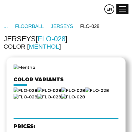
CZ
EN
DE
FLOORBALL
JERSEYS
FLO-028
JERSEYS
FLO-028
COLOR
MENTHOL
OTHER
SIDE
COLOR VARIANTS
PRICES: