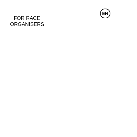
CZ
EN
DE
FOR RACE
ORGANISERS