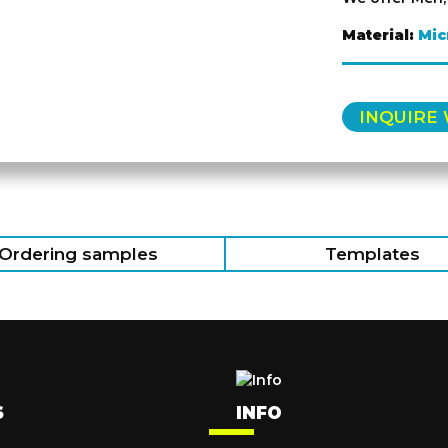
Material:
Mic
INQUIRE
Ordering samples
Templates
S
INFO