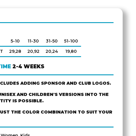
5-10
11-30
31-50
51-100
AT
29,28
20,92
20,24
19,80
TIME
2-4 WEEKS
NCLUDES ADDING SPONSOR AND CLUB LOGOS.
NISEX AND CHILDREN'S VERSIONS INTO THE
ITY IS POSSIBLE.
JUST THE COLOR COMBINATION TO SUIT YOUR
, Women, Kids