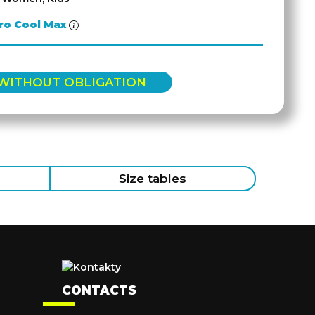
ro Cool Max
 WITHOUT OBLIGATION
Size tables
CONTACTS