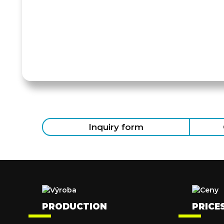
Inquiry form
PRODUCTION
PRICE