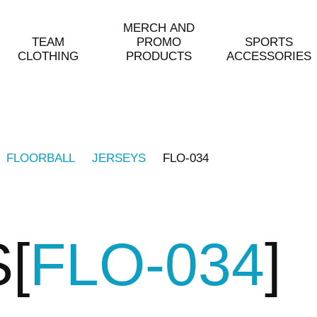
MERCH AND
TEAM
PROMO
SPORTS
CLOTHING
PRODUCTS
ACCESSORIES
FLOORBALL
JERSEYS
FLO-034
S
FLO-034