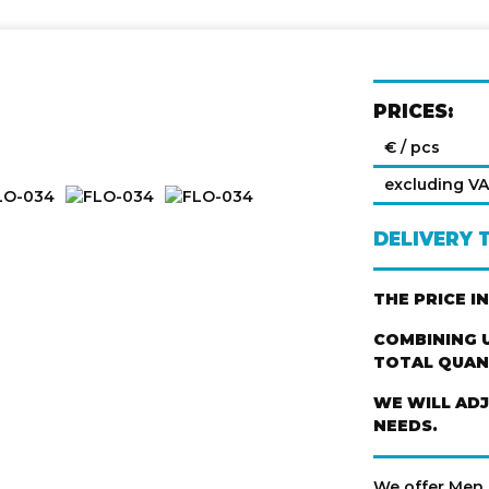
PRICES:
€ / pcs
excluding V
DELIVERY 
THE PRICE I
COMBINING U
TOTAL QUANT
WE WILL AD
NEEDS.
We offer Men