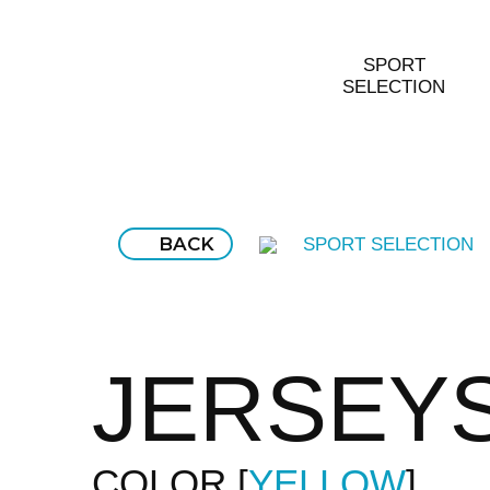
SPORT
SELECTION
BACK
SPORT SELECTION
JERSEY
COLOR
YELLOW