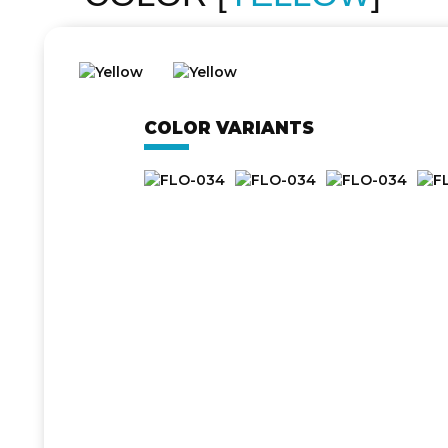
COLOR VARIANTS