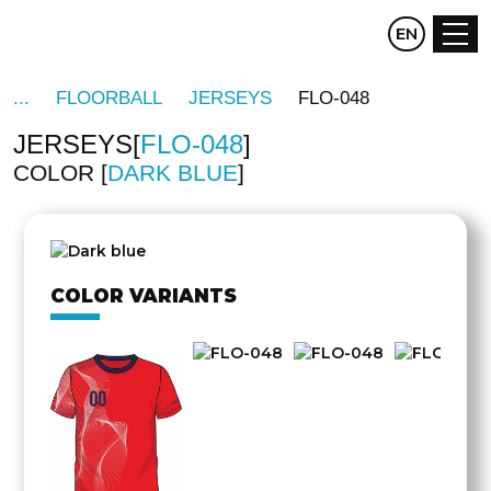
CZ
EN
DE
FLOORBALL
JERSEYS
FLO-048
JERSEYS
FLO-048
COLOR
DARK BLUE
OTHER
SIDE
COLOR VARIANTS