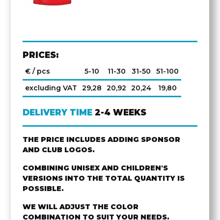
PRICES:
€ / pcs
5-10
11-30
31-50
51-100
excluding VAT
29,28
20,92
20,24
19,80
DELIVERY TIME
2-4 WEEKS
THE PRICE INCLUDES ADDING SPONSOR
AND CLUB LOGOS.
COMBINING UNISEX AND CHILDREN'S
VERSIONS INTO THE TOTAL QUANTITY IS
POSSIBLE.
WE WILL ADJUST THE COLOR
COMBINATION TO SUIT YOUR NEEDS.