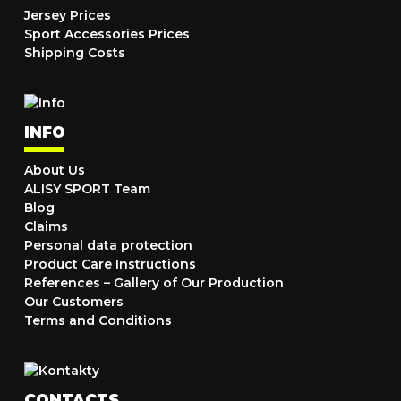
Jersey Prices
Sport Accessories Prices
Shipping Costs
INFO
About Us
ALISY SPORT Team
Blog
Claims
Personal data protection
Product Care Instructions
References – Gallery of Our Production
Our Customers
Terms and Conditions
CONTACTS