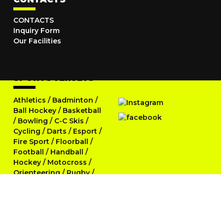
CONTACTS
Inquiry Form
Our Facilities
SPORTS JERSEYS
Athletics
/
Badminton
/
Ball Hockey
/
Basketball
/
Bowling
/
C-C Skis
/
Cycling
/
Darts
/
Esport
/
Fire Sport
/
Floorball
/
Football
/
Handball
/
Hockey
/
Motocross
/
Orienteering
/
Rugby
/
Running
/
Skittles
/
Softball
/
Swimming
/
Table Tennis
/
Tennis
/
Triathlon
/
Volleyball