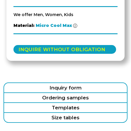
We offer Men, Women, Kids
Material:
Micro Cool Max
INQUIRE WITHOUT OBLIGATION
Inquiry form
Ordering samples
Templates
Size tables