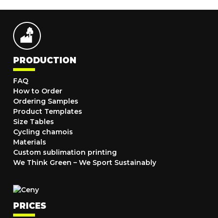
PRODUCTION
FAQ
How to Order
Ordering Samples
Product Templates
Size Tables
Cycling chamois
Materials
Custom sublimation printing
We Think Green – We Sport Sustainably
PRICES