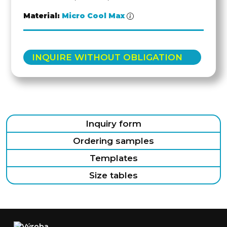
Material:
Micro Cool Max
INQUIRE WITHOUT OBLIGATION
Inquiry form
Ordering samples
Templates
Size tables