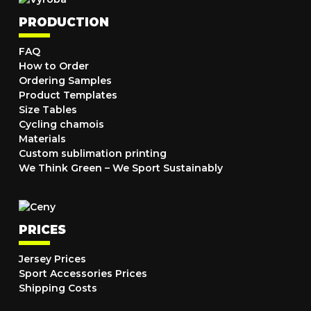
PRODUCTION
FAQ
How to Order
Ordering Samples
Product Templates
Size Tables
Cycling chamois
Materials
Custom sublimation printing
We Think Green – We Sport Sustainably
PRICES
Jersey Prices
Sport Accessories Prices
Shipping Costs