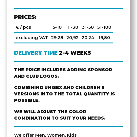
PRICES:
€ / pcs
5-10
11-30
31-50
51-100
excluding VAT
29,28
20,92
20,24
19,80
DELIVERY TIME
2-4 WEEKS
THE PRICE INCLUDES ADDING SPONSOR
AND CLUB LOGOS.
COMBINING UNISEX AND CHILDREN'S
VERSIONS INTO THE TOTAL QUANTITY IS
POSSIBLE.
WE WILL ADJUST THE COLOR
COMBINATION TO SUIT YOUR NEEDS.
We offer Men, Women, Kids