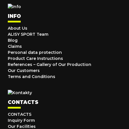
INFO
About Us
ALISY SPORT Team
Blog
Claims
Personal data protection
Product Care Instructions
References – Gallery of Our Production
Our Customers
Terms and Conditions
CONTACTS
CONTACTS
Inquiry Form
Our Facilities