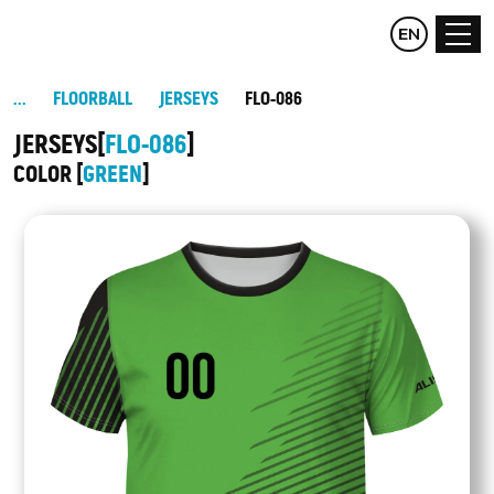
CZ
EN
DE
FLOORBALL
JERSEYS
FLO-086
JERSEYS
FLO-086
COLOR
GREEN