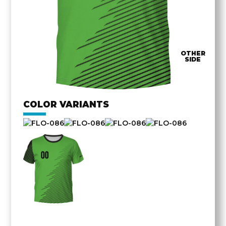
OTHER
SIDE
COLOR VARIANTS