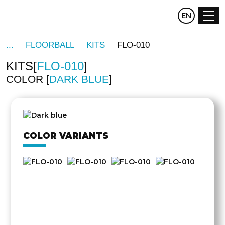
CZ
EN
DE
FLOORBALL
KITS
FLO-010
KITS
FLO-010
COLOR
DARK BLUE
OTHER
SIDE
COLOR VARIANTS