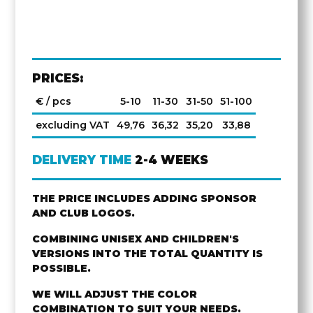
PRICES:
€ / pcs
5-10
11-30
31-50
51-100
excluding VAT
49,76
36,32
35,20
33,88
DELIVERY TIME
2-4 WEEKS
THE PRICE INCLUDES ADDING SPONSOR
AND CLUB LOGOS.
COMBINING UNISEX AND CHILDREN'S
VERSIONS INTO THE TOTAL QUANTITY IS
POSSIBLE.
WE WILL ADJUST THE COLOR
COMBINATION TO SUIT YOUR NEEDS.