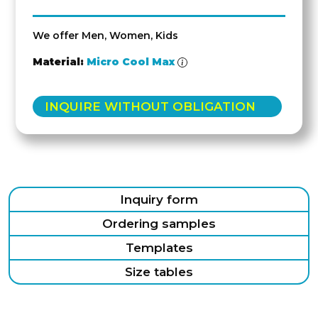
We offer Men, Women, Kids
Material:
Micro Cool Max
INQUIRE WITHOUT OBLIGATION
Inquiry form
Ordering samples
Templates
Size tables