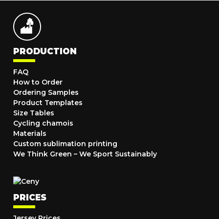
PRODUCTION
FAQ
How to Order
Ordering Samples
Product Templates
Size Tables
Cycling chamois
Materials
Custom sublimation printing
We Think Green – We Sport Sustainably
PRICES
Jersey Prices