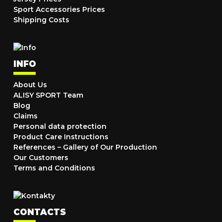
Sport Accessories Prices
Shipping Costs
INFO
About Us
ALISY SPORT Team
Blog
Claims
Personal data protection
Product Care Instructions
References – Gallery of Our Production
Our Customers
Terms and Conditions
CONTACTS