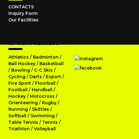
CONTACTS
Inquiry Form
Our Facilities
SPORTS JERSEYS
Athletics
/
Badminton
/
Ball Hockey
/
Basketball
/
Bowling
/
C-C Skis
/
Cycling
/
Darts
/
Esport
/
Fire Sport
/
Floorball
/
Football
/
Handball
/
Hockey
/
Motocross
/
Orienteering
/
Rugby
/
Running
/
Skittles
/
Softball
/
Swimming
/
Table Tennis
/
Tennis
/
Triathlon
/
Volleyball