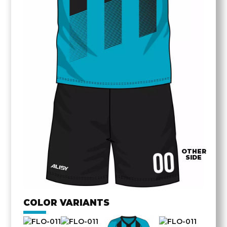
OTHER
SIDE
COLOR VARIANTS