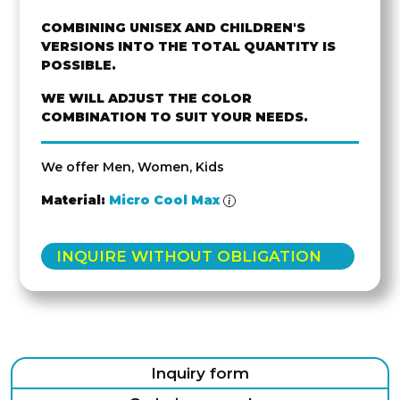
COMBINING UNISEX AND CHILDREN'S
VERSIONS INTO THE TOTAL QUANTITY IS
POSSIBLE.
WE WILL ADJUST THE COLOR
COMBINATION TO SUIT YOUR NEEDS.
We offer Men, Women, Kids
Material:
Micro Cool Max
INQUIRE WITHOUT OBLIGATION
Inquiry form