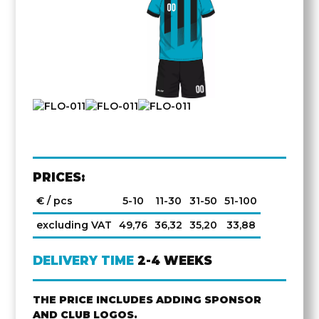
PRICES:
€ / pcs
5-10
11-30
31-50
51-100
excluding VAT
49,76
36,32
35,20
33,88
DELIVERY TIME
2-4 WEEKS
THE PRICE INCLUDES ADDING SPONSOR
AND CLUB LOGOS.