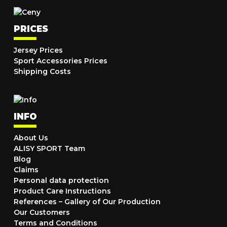
PRICES
Jersey Prices
Sport Accessories Prices
Shipping Costs
INFO
About Us
ALISY SPORT Team
Blog
Claims
Personal data protection
Product Care Instructions
References – Gallery of Our Production
Our Customers
Terms and Conditions