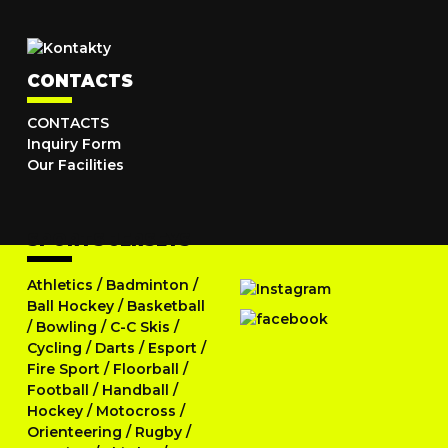
CONTACTS
CONTACTS
Inquiry Form
Our Facilities
SPORTS JERSEYS
Athletics
/
Badminton
/
Ball Hockey
/
Basketball
/
Bowling
/
C-C Skis
/
Cycling
/
Darts
/
Esport
/
Fire Sport
/
Floorball
/
Football
/
Handball
/
Hockey
/
Motocross
/
Orienteering
/
Rugby
/