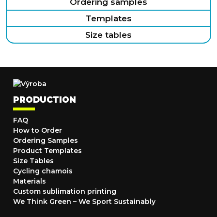
Ordering samples
Templates
Size tables
PRODUCTION
FAQ
How to Order
Ordering Samples
Product Templates
Size Tables
Cycling chamois
Materials
Custom sublimation printing
We Think Green – We Sport Sustainably