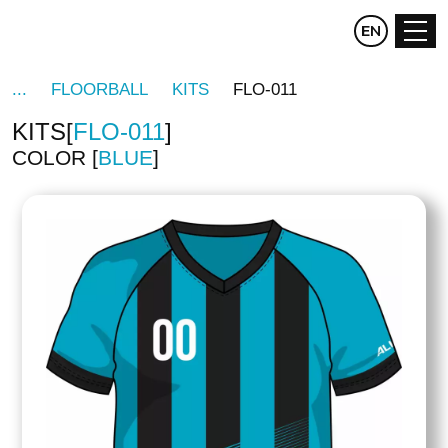
CZ
EN
DE
FLOORBALL
KITS
FLO-011
KITS
FLO-011
COLOR
BLUE