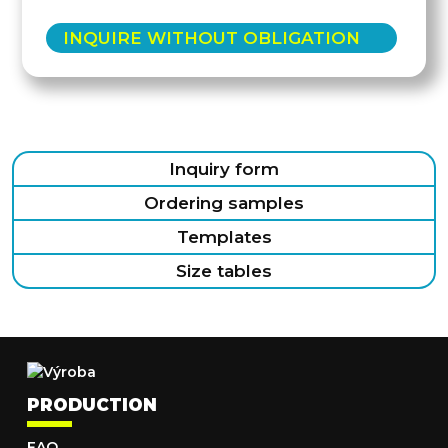
INQUIRE WITHOUT OBLIGATION
Inquiry form
Ordering samples
Templates
Size tables
PRODUCTION
FAQ