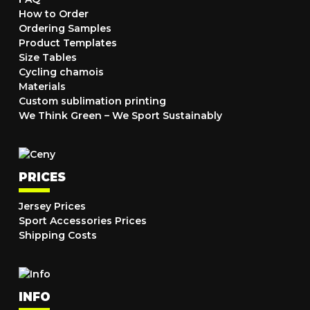
How to Order
Ordering Samples
Product Templates
Size Tables
Cycling chamois
Materials
Custom sublimation printing
We Think Green – We Sport Sustainably
PRICES
Jersey Prices
Sport Accessories Prices
Shipping Costs
INFO