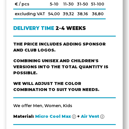
€ / pcs
5-10
11-30
31-50
51-100
excluding VAT
54,00
39,32
38,16
36,80
DELIVERY TIME
2-4 WEEKS
THE PRICE INCLUDES ADDING SPONSOR
AND CLUB LOGOS.
COMBINING UNISEX AND CHILDREN'S
VERSIONS INTO THE TOTAL QUANTITY IS
POSSIBLE.
WE WILL ADJUST THE COLOR
COMBINATION TO SUIT YOUR NEEDS.
We offer Men, Women, Kids
Material:
Micro Cool Max
+
Air Vent