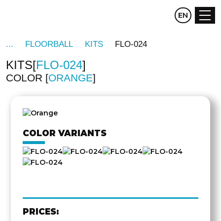
CZ
EN
DE
FLOORBALL
KITS
FLO-024
KITS
FLO-024
COLOR
ORANGE
OTHER
SIDE
COLOR VARIANTS
PRICES: