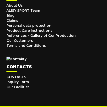
About Us
ALISY SPORT Team
Blog
Claims
Personal data protection
Product Care Instructions
References – Gallery of Our Production
Our Customers
Terms and Conditions
CONTACTS
CONTACTS
Inquiry Form
Our Facilities
SPORTS JERSEYS