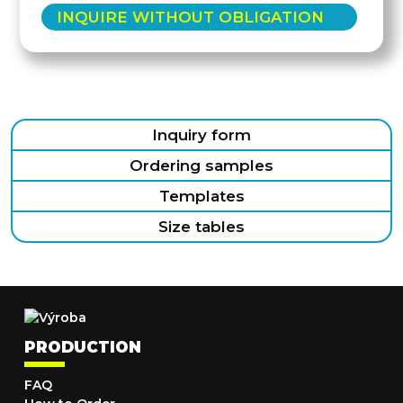
INQUIRE WITHOUT OBLIGATION
Inquiry form
Ordering samples
Templates
Size tables
PRODUCTION
FAQ