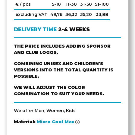
€ / pcs
5-10
11-30
31-50
51-100
excluding VAT
49,76
36,32
35,20
33,88
DELIVERY TIME
2-4 WEEKS
THE PRICE INCLUDES ADDING SPONSOR
AND CLUB LOGOS.
COMBINING UNISEX AND CHILDREN'S
VERSIONS INTO THE TOTAL QUANTITY IS
POSSIBLE.
WE WILL ADJUST THE COLOR
COMBINATION TO SUIT YOUR NEEDS.
We offer Men, Women, Kids
Material:
Micro Cool Max