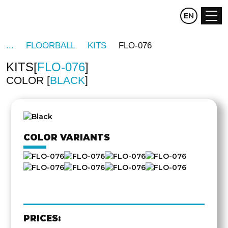
CZ
EN
DE
FLOORBALL
KITS
FLO-076
KITS
FLO-076
COLOR
BLACK
OTHER
SIDE
COLOR VARIANTS
PRICES: