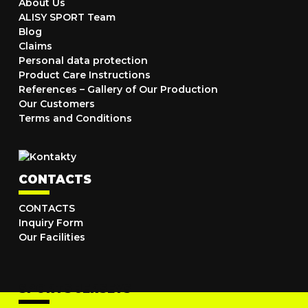
About Us
ALISY SPORT Team
Blog
Claims
Personal data protection
Product Care Instructions
References – Gallery of Our Production
Our Customers
Terms and Conditions
CONTACTS
CONTACTS
Inquiry Form
Our Facilities
SPORTS JERSEYS