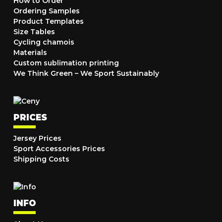
How to Order
Ordering Samples
Product Templates
Size Tables
Cycling chamois
Materials
Custom sublimation printing
We Think Green – We Sport Sustainably
PRICES
Jersey Prices
Sport Accessories Prices
Shipping Costs
INFO