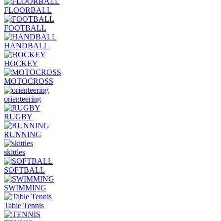
FLOORBALL
FOOTBALL
HANDBALL
HOCKEY
MOTOCROSS
orienteering
RUGBY
RUNNING
skittles
SOFTBALL
SWIMMING
Table Tennis