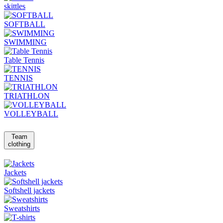
skittles
SOFTBALL
SWIMMING
Table Tennis
TENNIS
TRIATHLON
VOLLEYBALL
Team
clothing
Jackets
Softshell jackets
Sweatshirts