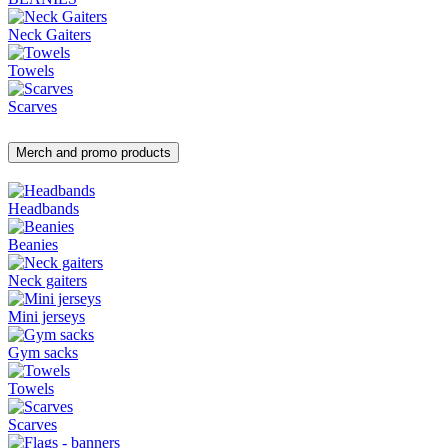
Neck Gaiters
Towels
Scarves
Merch and promo products
Headbands
Beanies
Neck gaiters
Mini jerseys
Gym sacks
Towels
Scarves