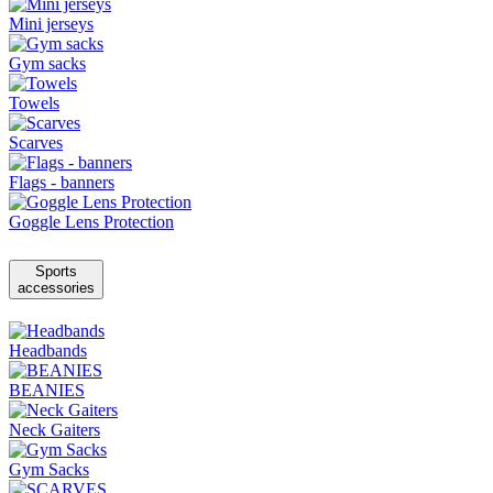
Mini jerseys
Gym sacks
Towels
Scarves
Flags - banners
Goggle Lens Protection
Sports
accessories
Headbands
BEANIES
Neck Gaiters
Gym Sacks