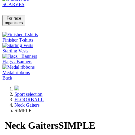
SCARVES
For race
organisers
Finisher T-shirts
Starting Vests
Flags - Banners
Medal ribbons
Back
Sport selection
FLOORBALL
Neck Gaiters
SIMPLE
Neck Gaiters
SIMPLE