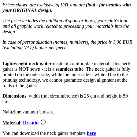
Prices shown are exclusive of VAT and are
final - for beanies with
your ORIGINAL design
.
The price includes the addition of sponsor logos, your club's logo,
and all graphic work related to processing your materials into the
design.
In case of personalization (names, numbers), the price is 1,06 EUR
(excluding VAT) higher per piece.
Lightweight neck gaiter
made of comfortable material. This neck
gaiter is NOT sewn - it is a
seamless tube
. The neck gaiter is fully
printed on the outer side, while the inner side is white. Due to the
printing technology, we cannot guarantee design alignment at the
folds of the gaiter.
Dimensions
: width (not circumference) is 25 cm and height is 50
cm.
Nabízíme variantu Unisex.
Material:
Breathe
You can download the neck gaiter template
here