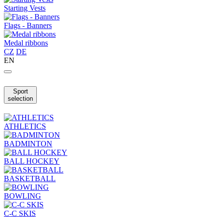
Starting Vests
Flags - Banners
Medal ribbons
CZ
DE
EN
Sport
selection
ATHLETICS
BADMINTON
BALL HOCKEY
BASKETBALL
BOWLING
C-C SKIS