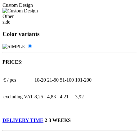
Custom Design
Other
side
Color variants
PRICES:
€ / pcs
10-20
21-50
51-100
101-200
excluding VAT
8,25
4,83
4,21
3,92
DELIVERY TIME
2-3 WEEKS