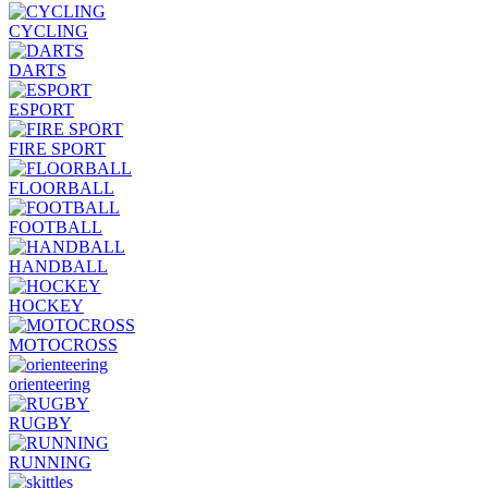
CYCLING
DARTS
ESPORT
FIRE SPORT
FLOORBALL
FOOTBALL
HANDBALL
HOCKEY
MOTOCROSS
orienteering
RUGBY
RUNNING