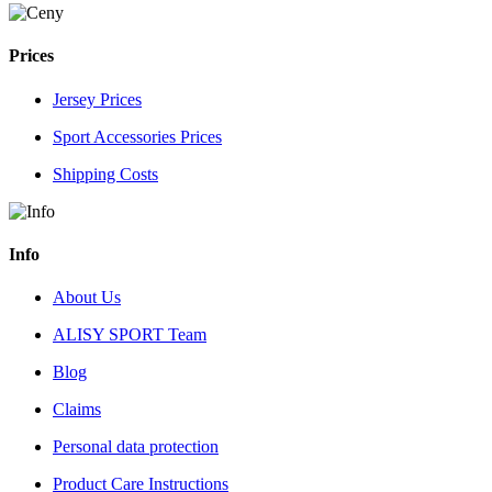
Prices
Jersey Prices
Sport Accessories Prices
Shipping Costs
Info
About Us
ALISY SPORT Team
Blog
Claims
Personal data protection
Product Care Instructions