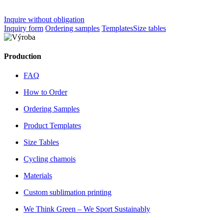
Inquire without obligation
Inquiry form
Ordering samples
Templates
Size tables
Production
FAQ
How to Order
Ordering Samples
Product Templates
Size Tables
Cycling chamois
Materials
Custom sublimation printing
We Think Green – We Sport Sustainably