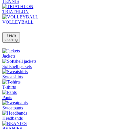
TENNIS
TRIATHLON
VOLLEYBALL
Team
clothing
Jackets
Softshell jackets
Sweatshirts
T-shirts
Pants
Sweatpants
Headbands
BEANIES