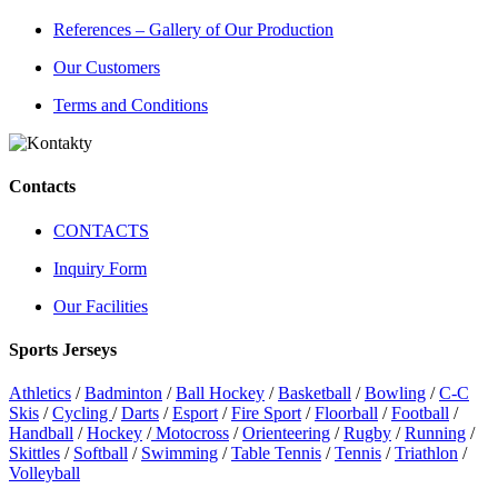
References – Gallery of Our Production
Our Customers
Terms and Conditions
Contacts
CONTACTS
Inquiry Form
Our Facilities
Sports Jerseys
Athletics
/
Badminton
/
Ball Hockey
/
Basketball
/
Bowling
/
C-C
Skis
/
Cycling
/
Darts
/
Esport
/
Fire Sport
/
Floorball
/
Football
/
Handball
/
Hockey
/
Motocross
/
Orienteering
/
Rugby
/
Running
/
Skittles
/
Softball
/
Swimming
/
Table Tennis
/
Tennis
/
Triathlon
/
Volleyball