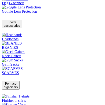
Flags - banners
Goggle Lens Protection
Sports
accessories
Headbands
BEANIES
Neck Gaiters
Gym Sacks
SCARVES
For race
organisers
Finisher T-shirts