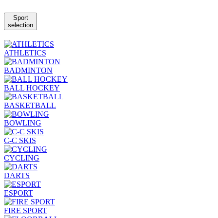
Sport
selection
ATHLETICS
BADMINTON
BALL HOCKEY
BASKETBALL
BOWLING
C-C SKIS
CYCLING
DARTS
ESPORT
FIRE SPORT