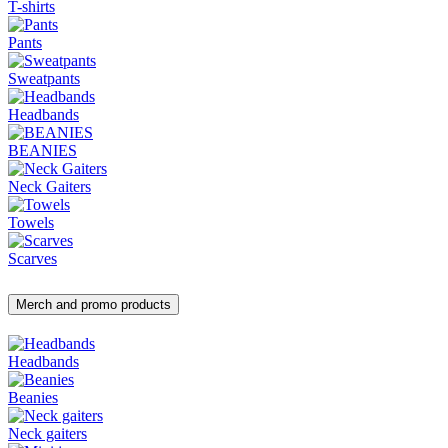
T-shirts
Pants
Sweatpants
Headbands
BEANIES
Neck Gaiters
Towels
Scarves
Merch and promo products
Headbands
Beanies
Neck gaiters