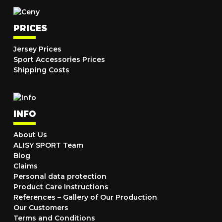
PRICES
Jersey Prices
Sport Accessories Prices
Shipping Costs
INFO
About Us
ALISY SPORT Team
Blog
Claims
Personal data protection
Product Care Instructions
References – Gallery of Our Production
Our Customers
Terms and Conditions