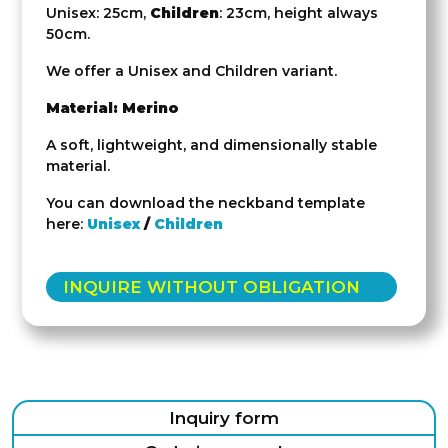
Unisex: 25cm,
Children
: 23cm, height always
50cm.
We offer a Unisex and Children variant.
Material: Merino
A soft, lightweight, and dimensionally stable
material.
You can download the neckband template
here:
Unisex
/
Children
INQUIRE WITHOUT OBLIGATION
Inquiry form