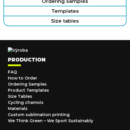
Ordering samples
Templates
Size tables
PRODUCTION
FAQ
How to Order
Ordering Samples
Product Templates
Size Tables
Cycling chamois
Materials
Custom sublimation printing
We Think Green – We Sport Sustainably