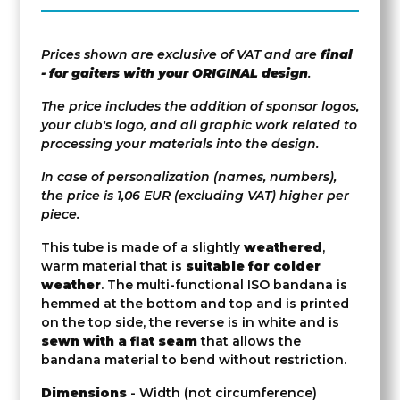
Prices shown are exclusive of VAT and are
final
- for gaiters with your ORIGINAL design
.
The price includes the addition of sponsor logos,
your club's logo, and all graphic work related to
processing your materials into the design.
In case of personalization (names, numbers),
the price is 1,06 EUR (excluding VAT) higher per
piece.
This tube is made of a slightly
weathered
,
warm material that is
suitable for colder
weather
. The multi-functional ISO bandana is
hemmed at the bottom and top and is printed
on the top side, the reverse is in white and is
sewn with a flat seam
that allows the
bandana material to bend without restriction.
Dimensions
- Width (not circumference)