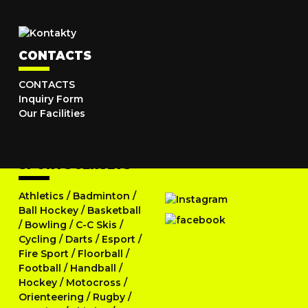
CONTACTS
CONTACTS
Inquiry Form
Our Facilities
SPORTS JERSEYS
Athletics
/
Badminton
/
Ball Hockey
/
Basketball
/
Bowling
/
C-C Skis
/
Cycling
/
Darts
/
Esport
/
Fire Sport
/
Floorball
/
Football
/
Handball
/
Hockey
/
Motocross
/
Orienteering
/
Rugby
/