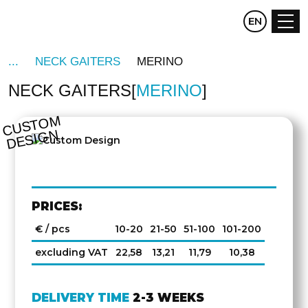
CZ
EN
DE
NECK GAITERS
MERINO
NECK GAITERS
MERINO
C
U
S
T
O
M
D
E
SI
G
N
PRICES:
€ / pcs
10-20
21-50
51-100
101-200
excluding VAT
22,58
13,21
11,79
10,38
DELIVERY TIME
2-3 WEEKS