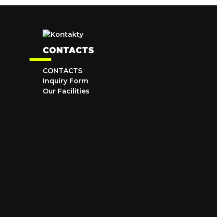
CONTACTS
CONTACTS
Inquiry Form
Our Facilities