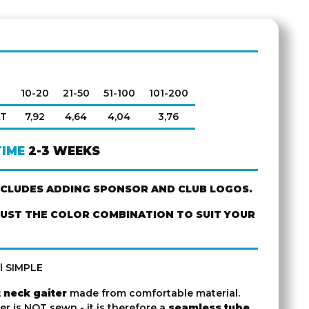
10-20
21-50
51-100
101-200
AT
7,92
4,64
4,04
3,76
TIME
2-3 WEEKS
NCLUDES ADDING SPONSOR AND CLUB LOGOS.
JUST THE COLOR COMBINATION TO SUIT YOUR
l SIMPLE
 neck gaiter
made from comfortable material.
er is NOT sewn - it is therefore a
seamless tube
.