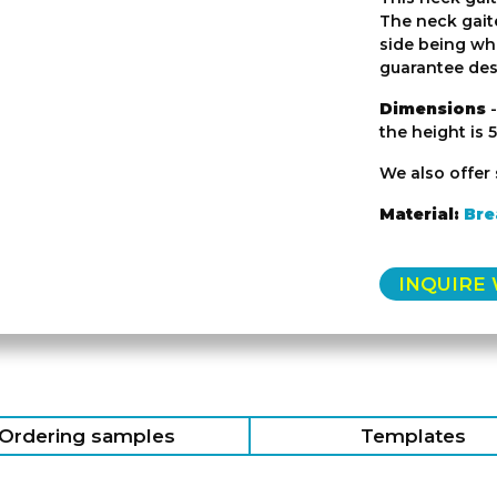
The neck gaite
side being wh
guarantee desi
Dimensions
-
the height is 
We also offer 
Material:
Bre
INQUIRE
Ordering samples
Templates