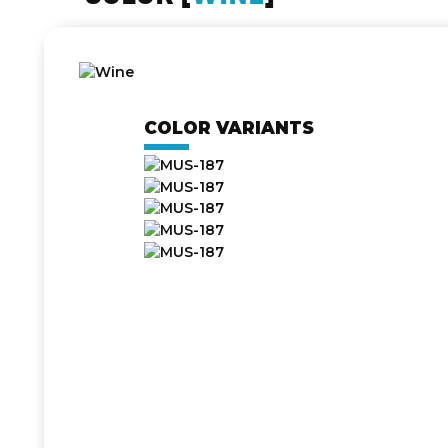
COLOR VARIANTS