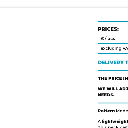
PRICES:
€ / pcs
excluding V
DELIVERY 
THE PRICE I
WE WILL AD
NEEDS.
Pattern
Mode
A
lightweight
This neck gait