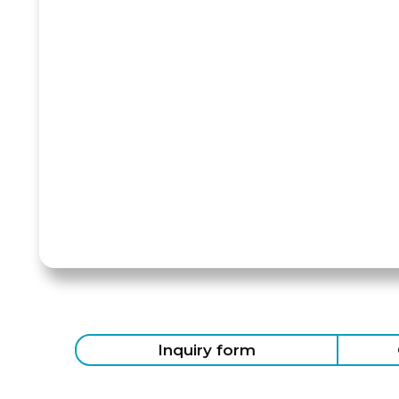
Inquiry form