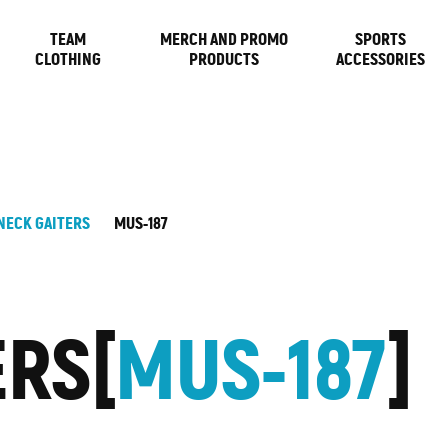
TEAM
MERCH AND PROMO
SPORTS
CLOTHING
PRODUCTS
ACCESSORIES
NECK GAITERS
MUS-187
ERS
MUS-187