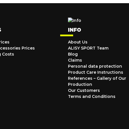
S
INFO
rices
About Us
cessories Prices
ALISY SPORT Team
g Costs
Blog
Claims
Personal data protection
Product Care Instructions
References – Gallery of Our
Production
Our Customers
Terms and Conditions