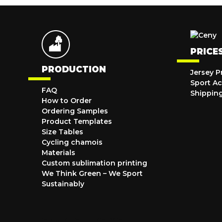
PRICE
PRODUCTION
Jersey P
Sport Ac
FAQ
Shippin
How to Order
Ordering Samples
Product Templates
Size Tables
Cycling chamois
Materials
Custom sublimation printing
We Think Green – We Sport
Sustainably
SPORTS JERSEYS