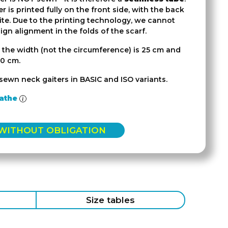
r is printed fully on the front side, with the back
ite. Due to the printing technology, we cannot
gn alignment in the folds of the scarf.
 the width (not the circumference) is 25 cm and
50 cm.
sewn neck gaiters in BASIC and ISO variants.
athe
 WITHOUT OBLIGATION
Size tables