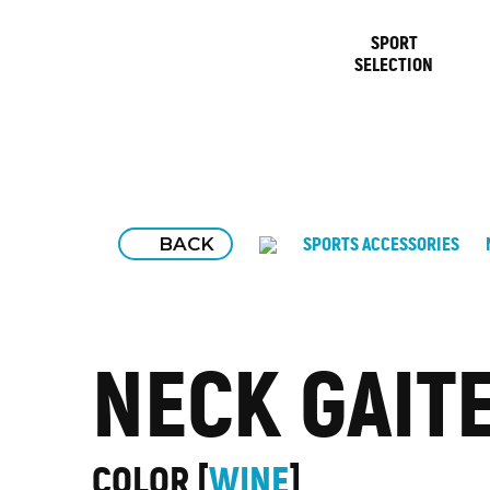
SPORT
SELECTION
BACK
SPORTS ACCESSORIES
NECK GAIT
COLOR
WINE