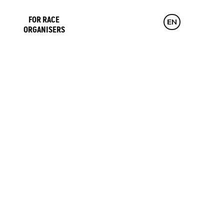
FOR RACE
CZ
EN
DE
ORGANISERS