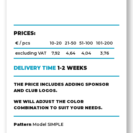
PRICES:
€ / pcs
10-20
21-50
51-100
101-200
excluding VAT
7,92
4,64
4,04
3,76
DELIVERY TIME
1-2 WEEKS
THE PRICE INCLUDES ADDING SPONSOR
AND CLUB LOGOS.
WE WILL ADJUST THE COLOR
COMBINATION TO SUIT YOUR NEEDS.
Pattern
Model SIMPLE