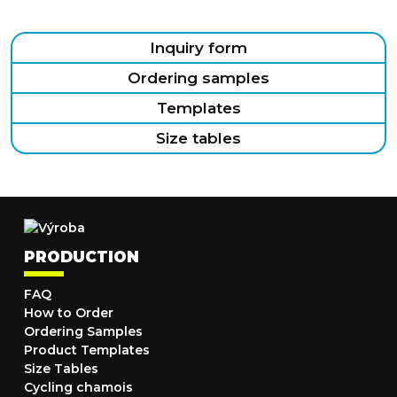
Inquiry form
Ordering samples
Templates
Size tables
PRODUCTION
FAQ
How to Order
Ordering Samples
Product Templates
Size Tables
Cycling chamois