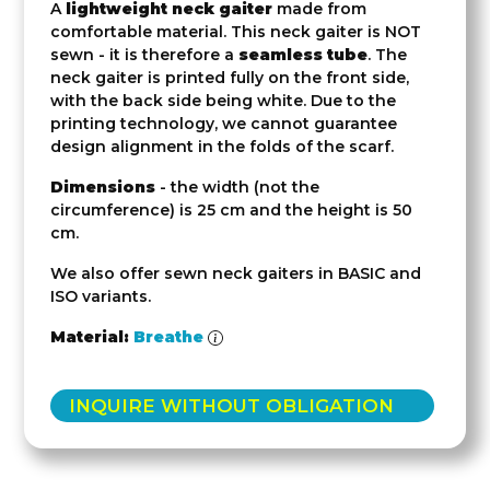
A
lightweight neck gaiter
made from
comfortable material. This neck gaiter is NOT
sewn - it is therefore a
seamless tube
. The
neck gaiter is printed fully on the front side,
with the back side being white. Due to the
printing technology, we cannot guarantee
design alignment in the folds of the scarf.
Dimensions
- the width (not the
circumference) is 25 cm and the height is 50
cm.
We also offer sewn neck gaiters in BASIC and
ISO variants.
Material:
Breathe
INQUIRE WITHOUT OBLIGATION