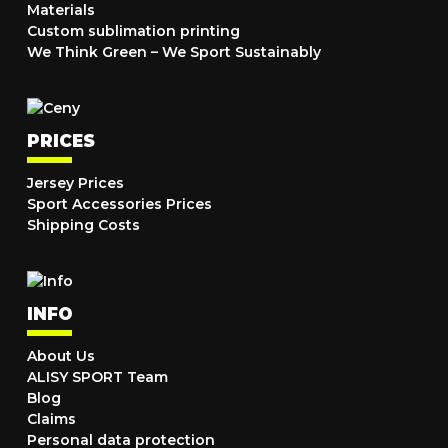
Materials
Custom sublimation printing
We Think Green – We Sport Sustainably
PRICES
Jersey Prices
Sport Accessories Prices
Shipping Costs
INFO
About Us
ALISY SPORT Team
Blog
Claims
Personal data protection