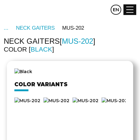
CZ
EN
DE
NECK GAITERS
MUS-202
NECK GAITERS
MUS-202
COLOR
BLACK
COLOR VARIANTS