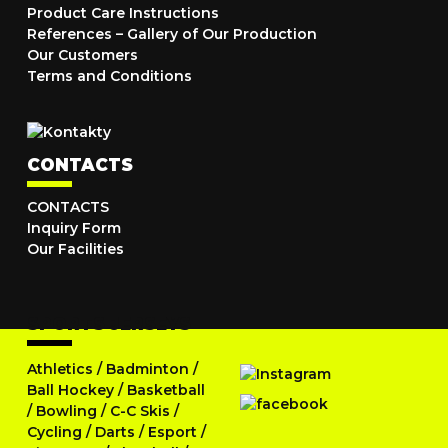
Product Care Instructions
References – Gallery of Our Production
Our Customers
Terms and Conditions
CONTACTS
CONTACTS
Inquiry Form
Our Facilities
SPORTS JERSEYS
Athletics
/
Badminton
/
Ball Hockey
/
Basketball
/
Bowling
/
C-C Skis
/
Cycling
/
Darts
/
Esport
/