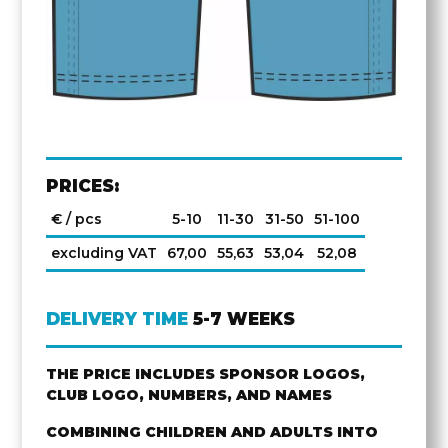
PRICES:
€ / pcs
5-10
11-30
31-50
51-100
excluding VAT
67,00
55,63
53,04
52,08
DELIVERY TIME
5-7 WEEKS
THE PRICE INCLUDES SPONSOR LOGOS,
CLUB LOGO, NUMBERS, AND NAMES
COMBINING CHILDREN AND ADULTS INTO