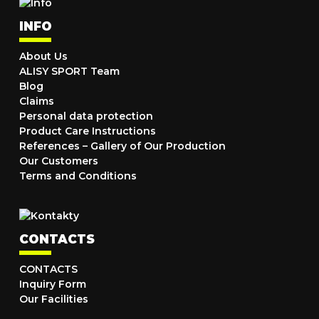
INFO
About Us
ALISY SPORT Team
Blog
Claims
Personal data protection
Product Care Instructions
References – Gallery of Our Production
Our Customers
Terms and Conditions
CONTACTS
CONTACTS
Inquiry Form
Our Facilities