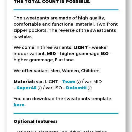
THE TOTAL COUNT IS POSSIBLE.
The sweatpants are made of high quality,
comfortable and functional material. Two front
zipper pockets. The reverse of the sweatpants
is white.
We come in three variants:
LIGHT
- weaker
indoor variant,
MID
- higher grammage
ISO
-
higher grammage, Elastane
We offer variant Men, Women, Children
Material:
var. LIGHT -
Team
/ var. MID
-
Super45
/ var. ISO -
Dolomiti
You can download the sweatpants template
here
.
Optional features: