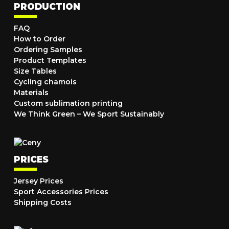
PRODUCTION
FAQ
How to Order
Ordering Samples
Product Templates
Size Tables
Cycling chamois
Materials
Custom sublimation printing
We Think Green – We Sport Sustainably
PRICES
Jersey Prices
Sport Accessories Prices
Shipping Costs