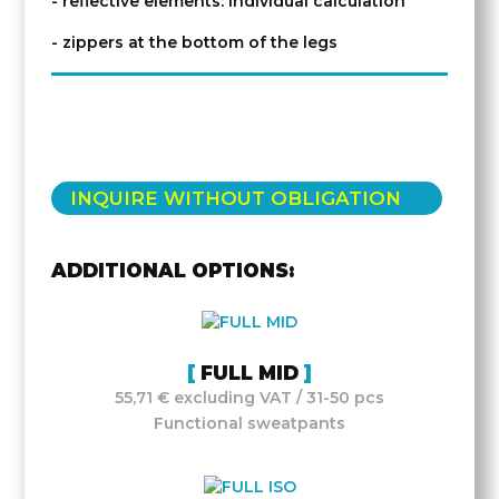
- reflective elements: individual calculation
- zippers at the bottom of the legs
INQUIRE WITHOUT OBLIGATION
ADDITIONAL OPTIONS:
FULL MID
55,71 € excluding VAT / 31-50 pcs
Functional sweatpants