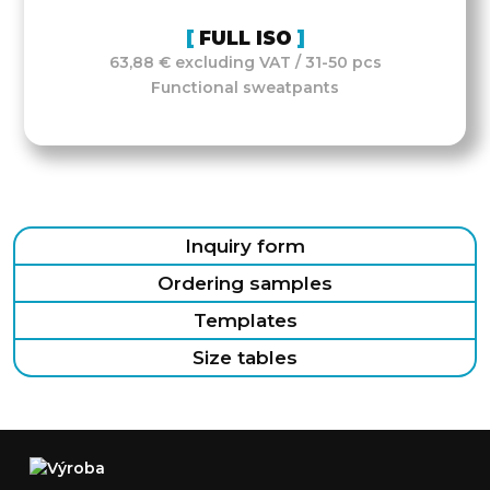
FULL ISO
63,88 € excluding VAT / 31-50 pcs
Functional sweatpants
Inquiry form
Ordering samples
Templates
Size tables