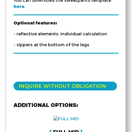
You can download the sweatpants template
here
.
Optional features:
- reflective elements: individual calculation
- zippers at the bottom of the legs
INQUIRE WITHOUT OBLIGATION
ADDITIONAL OPTIONS: