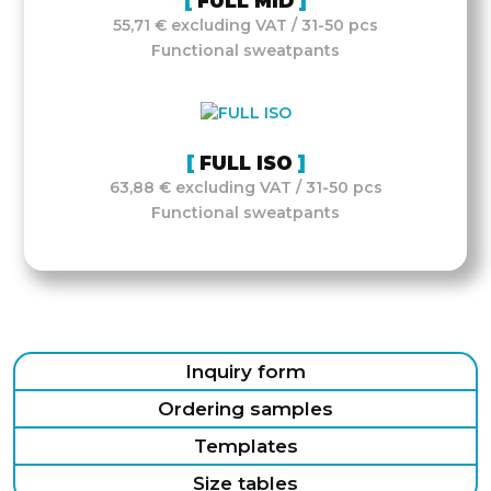
FULL MID
55,71 € excluding VAT / 31-50 pcs
Functional sweatpants
FULL ISO
63,88 € excluding VAT / 31-50 pcs
Functional sweatpants
Inquiry form
Ordering samples
Templates
Size tables