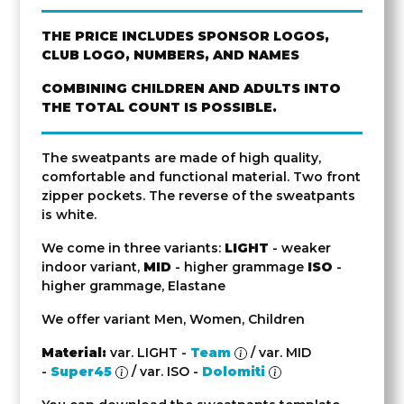
THE PRICE INCLUDES SPONSOR LOGOS,
CLUB LOGO, NUMBERS, AND NAMES
COMBINING CHILDREN AND ADULTS INTO
THE TOTAL COUNT IS POSSIBLE.
The sweatpants are made of high quality,
comfortable and functional material. Two front
zipper pockets. The reverse of the sweatpants
is white.
We come in three variants:
LIGHT
- weaker
indoor variant,
MID
- higher grammage
ISO
-
higher grammage, Elastane
We offer variant Men, Women, Children
Material:
var. LIGHT -
Team
/ var. MID
-
Super45
/ var. ISO -
Dolomiti