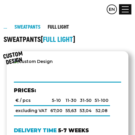
CZ
EN
DE
SWEATPANTS
FULL LIGHT
SWEATPANTS
FULL LIGHT
C
UST
O
M
DESIG
N
PRICES:
€ / pcs
5-10
11-30
31-50
51-100
excluding VAT
67,00
55,63
53,04
52,08
DELIVERY TIME
5-7 WEEKS