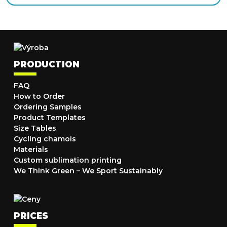
PRODUCTION
FAQ
How to Order
Ordering Samples
Product Templates
Size Tables
Cycling chamois
Materials
Custom sublimation printing
We Think Green – We Sport Sustainably
PRICES