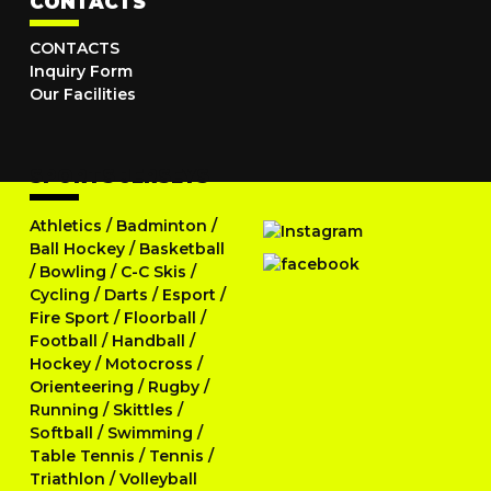
CONTACTS
CONTACTS
Inquiry Form
Our Facilities
SPORTS JERSEYS
Athletics
/
Badminton
/
Ball Hockey
/
Basketball
/
Bowling
/
C-C Skis
/
Cycling
/
Darts
/
Esport
/
Fire Sport
/
Floorball
/
Football
/
Handball
/
Hockey
/
Motocross
/
Orienteering
/
Rugby
/
Running
/
Skittles
/
Softball
/
Swimming
/
Table Tennis
/
Tennis
/
Triathlon
/
Volleyball