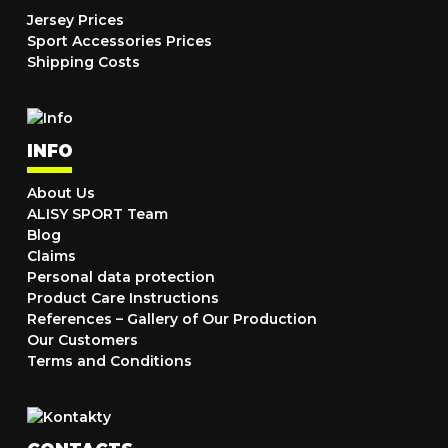
Jersey Prices
Sport Accessories Prices
Shipping Costs
INFO
About Us
ALISY SPORT Team
Blog
Claims
Personal data protection
Product Care Instructions
References – Gallery of Our Production
Our Customers
Terms and Conditions