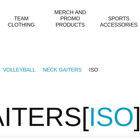
MERCH AND
TEAM
PROMO
SPORTS
CLOTHING
PRODUCTS
ACCESSORIES
VOLLEYBALL
NECK GAITERS
ISO
AITERS
ISO