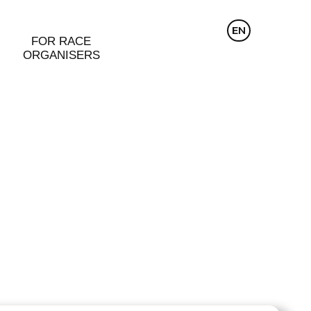
CZ
EN
DE
FOR RACE
ORGANISERS