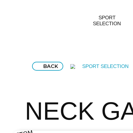
SPORT
SELECTION
BACK
SPORT SELECTION
NECK G