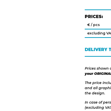
PRICES:
€ / pcs
excluding V
DELIVERY 
Prices shown 
your ORIGINA
The price incl
and all graphi
the design.
In case of per
(excluding VAT