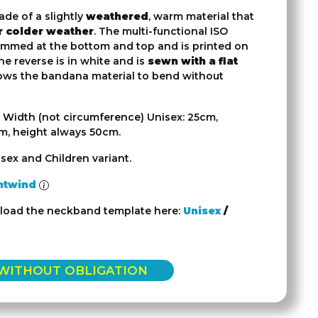
ade of a slightly
weathered
, warm material that
or colder weather
. The multi-functional ISO
mmed at the bottom and top and is printed on
the reverse is in white and is
sewn with a flat
lows the bandana material to bend without
 Width (not circumference) Unisex: 25cm,
cm, height always 50cm.
sex and Children variant.
htwind
load the neckband template here:
Unisex
/
 WITHOUT OBLIGATION