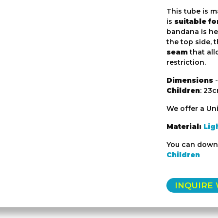
This tube is m
is
suitable f
bandana is he
the top side, 
seam
that al
restriction.
Dimensions
-
Children
: 23
We offer a Uni
Material:
Lig
You can down
Children
INQUIRE