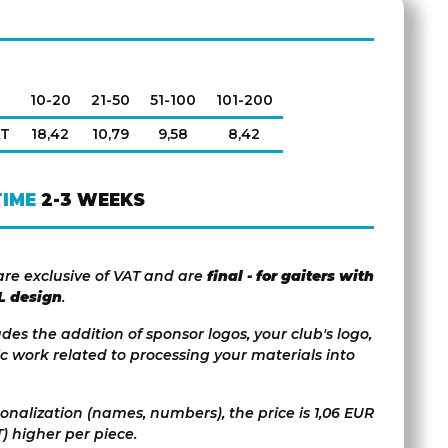
10-20
21-50
51-100
101-200
AT
18,42
10,79
9,58
8,42
TIME
2-3 WEEKS
are exclusive of VAT and are
final - for gaiters with
L design
.
udes the addition of sponsor logos, your club's logo,
c work related to processing your materials into
sonalization (names, numbers), the price is 1,06 EUR
) higher per piece.