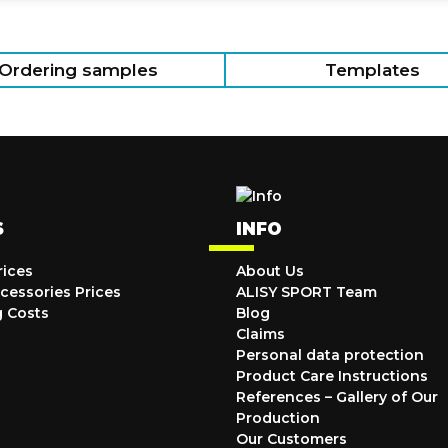
Ordering samples
Templates
S
INFO
rices
About Us
cessories Prices
ALISY SPORT Team
g Costs
Blog
Claims
Personal data protection
Product Care Instructions
References – Gallery of Our
Production
Our Customers