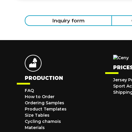
Inquiry form
PRICE
PRODUCTION
Jersey P
Sport Ac
FAQ
Shippin
How to Order
Ordering Samples
Product Templates
Size Tables
Cycling chamois
Materials