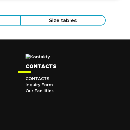
Size tables
CONTACTS
CONTACTS
Inquiry Form
Our Facilities