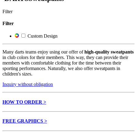
Filter
Filter
Custom Design
Many darts teams enjoy using our offer of
high-quality sweatpants
in club colors for their members. This way, they can provide their
members with comfortable clothing for the time between their
sporting performances. Naturally, we also offer sweatpants in
children's sizes.
Inquiry without obligation
HOW TO ORDER >
FREE GRAPHICS >