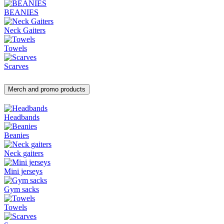
BEANIES
Neck Gaiters
Towels
Scarves
Merch and promo products
Headbands
Beanies
Neck gaiters
Mini jerseys
Gym sacks
Towels