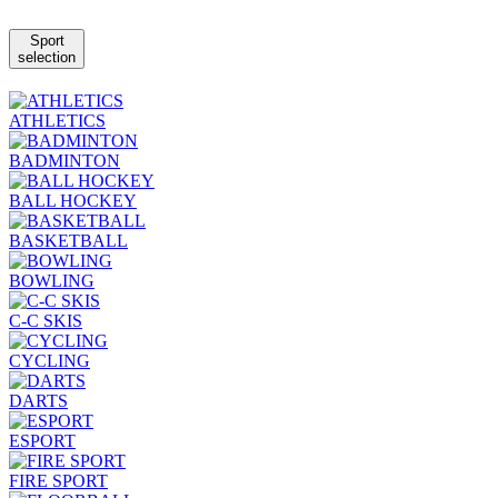
Sport
selection
ATHLETICS
BADMINTON
BALL HOCKEY
BASKETBALL
BOWLING
C-C SKIS
CYCLING
DARTS
ESPORT
FIRE SPORT