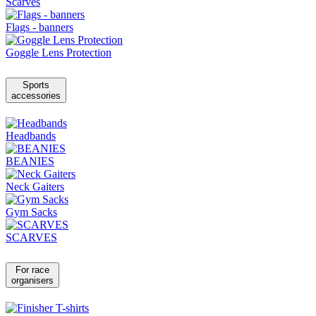
Scarves
Flags - banners
Goggle Lens Protection
Sports
accessories
Headbands
BEANIES
Neck Gaiters
Gym Sacks
SCARVES
For race
organisers