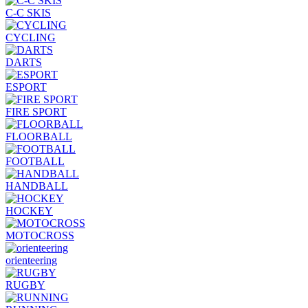
C-C SKIS
CYCLING
DARTS
ESPORT
FIRE SPORT
FLOORBALL
FOOTBALL
HANDBALL
HOCKEY
MOTOCROSS
orienteering
RUGBY