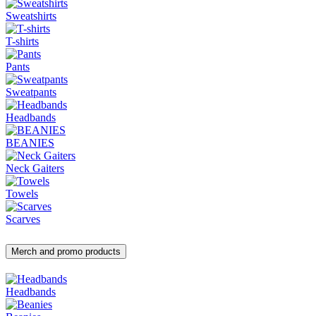
Sweatshirts
T-shirts
Pants
Sweatpants
Headbands
BEANIES
Neck Gaiters
Towels
Scarves
Merch and promo products
Headbands