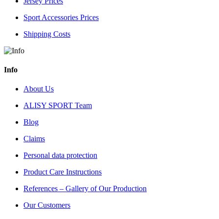
Jersey Prices
Sport Accessories Prices
Shipping Costs
Info
About Us
ALISY SPORT Team
Blog
Claims
Personal data protection
Product Care Instructions
References – Gallery of Our Production
Our Customers