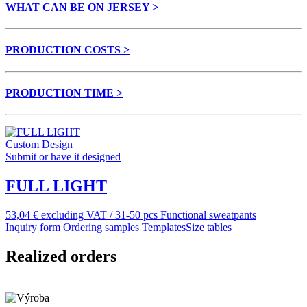
WHAT CAN BE ON JERSEY >
PRODUCTION COSTS >
PRODUCTION TIME >
Custom Design
Submit or have it designed
FULL LIGHT
53,04 € excluding VAT / 31-50 pcs
Functional sweatpants
Inquiry form
Ordering samples
Templates
Size tables
Realized orders