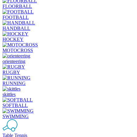
FLOORBALL
FOOTBALL
HANDBALL
HOCKEY
MOTOCROSS
orienteering
RUGBY
RUNNING
skittles
SOFTBALL
SWIMMING
Table Tennis