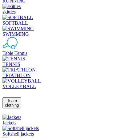
RUNNING
skittles
SOFTBALL
SWIMMING
Table Tennis
TENNIS
TRIATHLON
VOLLEYBALL
Team
clothing
Jackets
Softshell jackets