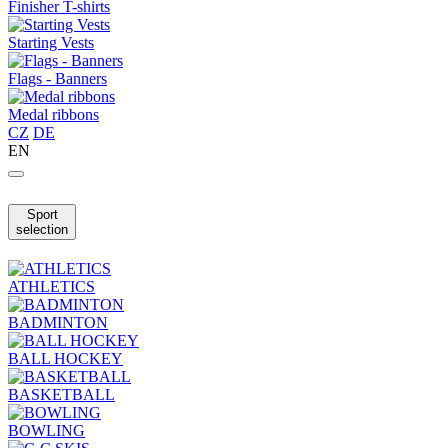
Finisher T-shirts
Starting Vests
Flags - Banners
Medal ribbons
CZ
DE
EN
Sport
selection
ATHLETICS
BADMINTON
BALL HOCKEY
BASKETBALL
BOWLING