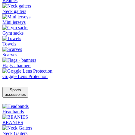
Beanies
Neck gaiters
Mini jerseys
Gym sacks
Towels
Scarves
Flags - banners
Goggle Lens Protection
Sports
accessories
Headbands
BEANIES
Neck Gaiters