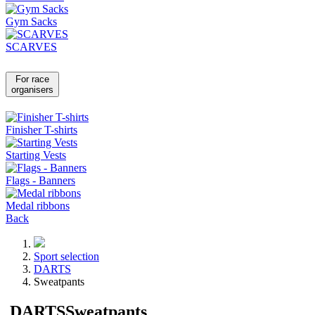
Gym Sacks
SCARVES
For race
organisers
Finisher T-shirts
Starting Vests
Flags - Banners
Medal ribbons
Back
Sport selection
DARTS
Sweatpants
DARTS
Sweatpants