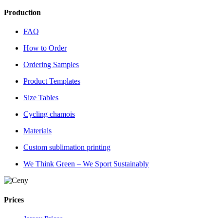
Production
FAQ
How to Order
Ordering Samples
Product Templates
Size Tables
Cycling chamois
Materials
Custom sublimation printing
We Think Green – We Sport Sustainably
Prices