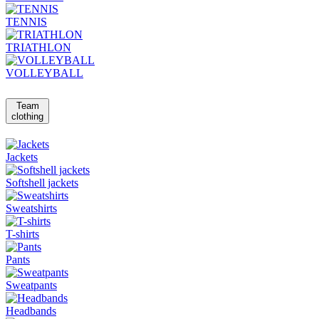
TENNIS
TRIATHLON
VOLLEYBALL
Team
clothing
Jackets
Softshell jackets
Sweatshirts
T-shirts
Pants
Sweatpants
Headbands