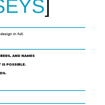
SEYS
design in full.
MBERS, AND NAMES
IS POSSIBLE.
DS.