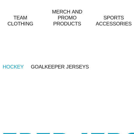
MERCH AND
TEAM
PROMO
SPORTS
CLOTHING
PRODUCTS
ACCESSORIES
HOCKEY
GOALKEEPER JERSEYS