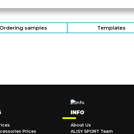
Ordering samples
Templates
S
INFO
rices
About Us
cessories Prices
ALISY SPORT Team