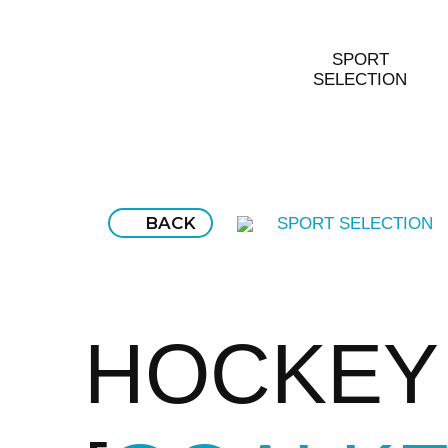
SPORT
SELECTION
BACK
SPORT SELECTION
HOCKEY