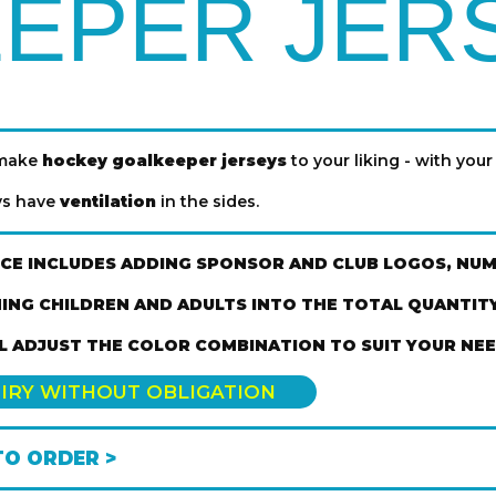
EPER JER
 make
hockey goalkeeper jerseys
to your liking - with your 
eys have
ventilation
in the sides.
ICE INCLUDES ADDING SPONSOR AND CLUB LOGOS, NU
ING CHILDREN AND ADULTS INTO THE TOTAL QUANTITY 
L ADJUST THE COLOR COMBINATION TO SUIT YOUR NEE
IRY WITHOUT OBLIGATION
O ORDER >