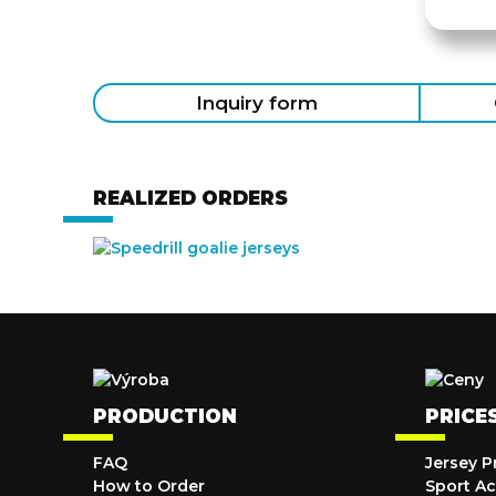
Inquiry form
REALIZED ORDERS
PRODUCTION
PRICE
FAQ
Jersey P
How to Order
Sport Ac