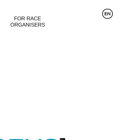
CZ
EN
DE
FOR RACE
ORGANISERS