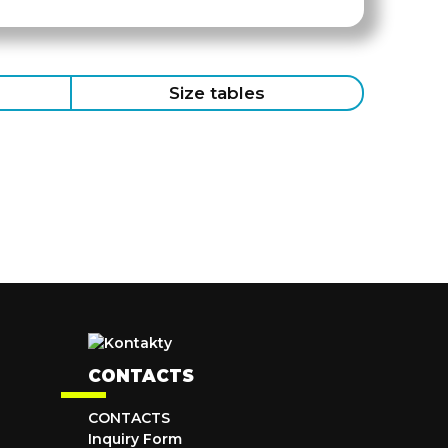
Size tables
CONTACTS
CONTACTS
Inquiry Form