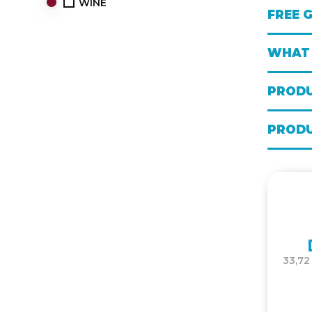
WINE
FREE 
WHAT 
PRODU
PRODU
33,72