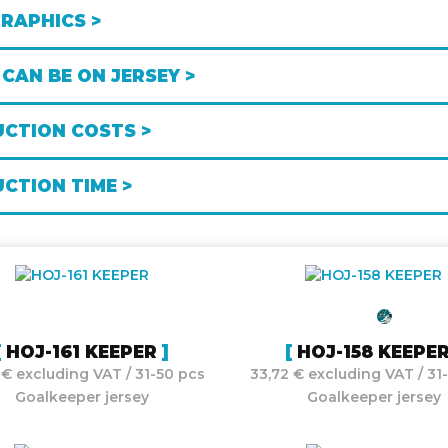
GRAPHICS >
CAN BE ON JERSEY >
CTION COSTS >
CTION TIME >
HOJ-161 KEEPER
HOJ-158 KEEPE
 € excluding VAT / 31-50 pcs
33,72 € excluding VAT / 31
Goalkeeper jersey
Goalkeeper jersey