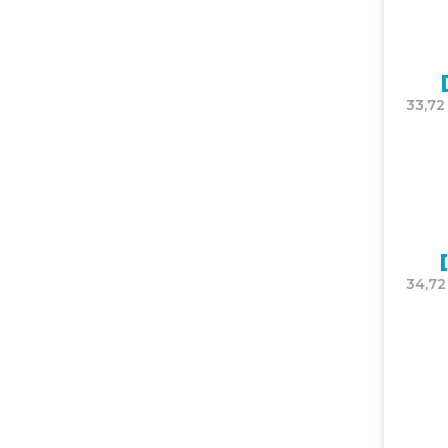
33,72
34,72