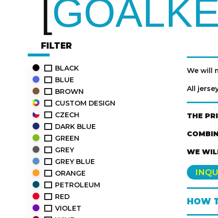
GOALKE
FILTER
BLACK
We will
BLUE
All jers
BROWN
CUSTOM DESIGN
CZECH
THE PR
DARK BLUE
COMBIN
GREEN
GREY
WE WIL
GREY BLUE
INQU
ORANGE
PETROLEUM
RED
HOW T
VIOLET