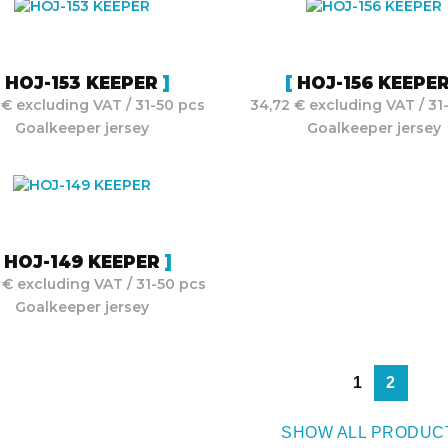
HOJ-153 KEEPER
HOJ-156 KEEPE
 € excluding VAT / 31-50 pcs
34,72 € excluding VAT / 31
Goalkeeper jersey
Goalkeeper jersey
HOJ-149 KEEPER
 € excluding VAT / 31-50 pcs
Goalkeeper jersey
1
2
SHOW ALL PRODUC