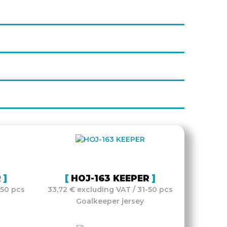
R
HOJ-163 KEEPER
-50 pcs
33,72 € excluding VAT / 31-50 pcs
Goalkeeper jersey