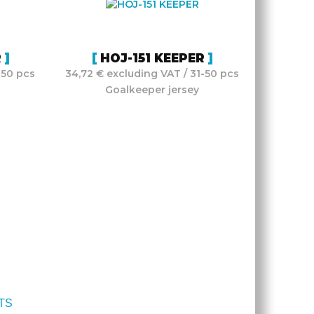
R
HOJ-151 KEEPER
-50 pcs
34,72 € excluding VAT / 31-50 pcs
Goalkeeper jersey
TS