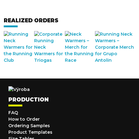
REALIZED ORDERS
PRODUCTION
FAQ
How to Order
Ordering Samples
Product Templates
Size Tables