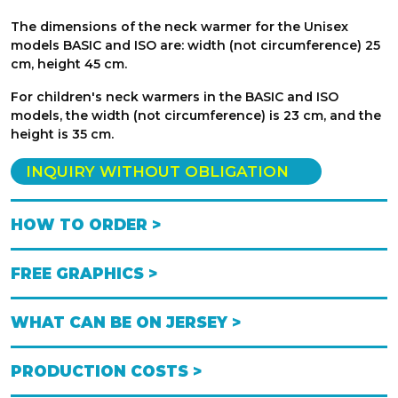
The dimensions of the neck warmer for the Unisex
models BASIC and ISO are: width (not circumference) 25
cm, height 45 cm.
For children's neck warmers in the BASIC and ISO
models, the width (not circumference) is 23 cm, and the
height is 35 cm.
INQUIRY WITHOUT OBLIGATION
HOW TO ORDER >
FREE GRAPHICS >
WHAT CAN BE ON JERSEY >
PRODUCTION COSTS >