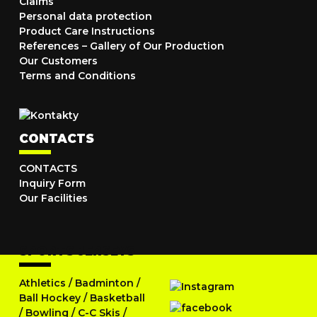
Claims
Personal data protection
Product Care Instructions
References – Gallery of Our Production
Our Customers
Terms and Conditions
CONTACTS
CONTACTS
Inquiry Form
Our Facilities
SPORTS JERSEYS
Athletics
/
Badminton
/
Ball Hockey
/
Basketball
/
Bowling
/
C-C Skis
/