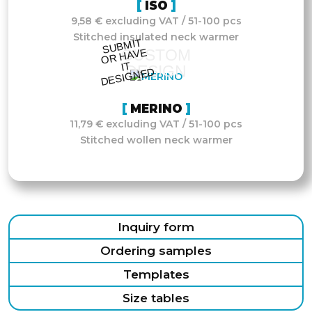
ISO
9,58 € excluding VAT / 51-100 pcs
Stitched insulated neck warmer
S
UB
MIT
O
R
DESI
G
NE
CUSTOM
HAVE
IT
DESIGN
D
MERINO
11,79 € excluding VAT / 51-100 pcs
Stitched wollen neck warmer
Inquiry form
Ordering samples
Templates
Size tables