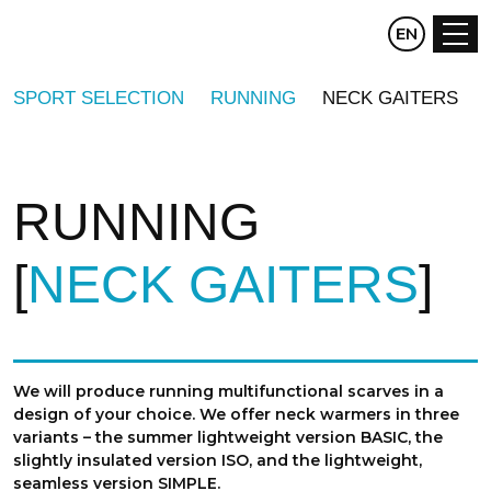
CZ
EN
DE
SPORT SELECTION
RUNNING
NECK GAITERS
RUNNING
NECK GAITERS
We will produce running multifunctional scarves in a
design of your choice. We offer neck warmers in three
variants – the summer lightweight version BASIC, the
slightly insulated version ISO, and the lightweight,
seamless version SIMPLE.