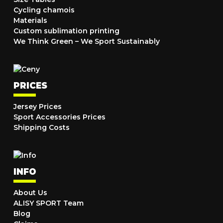
Cycling chamois
Materials
Custom sublimation printing
We Think Green – We Sport Sustainably
PRICES
Jersey Prices
Sport Accessories Prices
Shipping Costs
INFO
About Us
ALISY SPORT Team
Blog