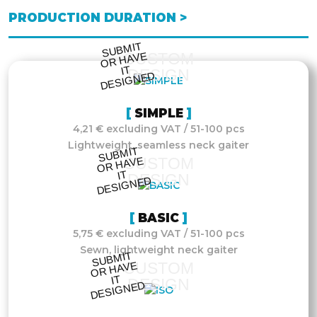
PRODUCTION DURATION >
S
UB
MIT
O
R
DESI
G
NE
CUSTOM
HAVE
IT
DESIGN
D
SIMPLE
4,21 € excluding VAT / 51-100 pcs
Lightweight, seamless neck gaiter
S
UB
MIT
O
R
DESI
G
NE
CUSTOM
HAVE
IT
DESIGN
D
BASIC
5,75 € excluding VAT / 51-100 pcs
Sewn, lightweight neck gaiter
S
UB
MIT
O
R
DESI
G
NE
CUSTOM
HAVE
IT
DESIGN
D