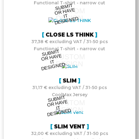
Functional T-shirt - narrow cut
S
UB
MIT
O
R
DESI
G
NE
CUSTOM
HAVE
IT
DESIGN
D
CLOSE LS THINK
37,38 € excluding VAT / 31-50 pcs
Functional T-shirt - narrow cut
S
UB
MIT
O
R
DESI
G
NE
CUSTOM
HAVE
IT
DESIGN
D
SLIM
31,17 € excluding VAT / 31-50 pcs
CoolMax Jersey
S
UB
MIT
O
R
DESI
G
NE
CUSTOM
HAVE
IT
DESIGN
D
SLIM VENT
32,00 € excluding VAT / 31-50 pcs