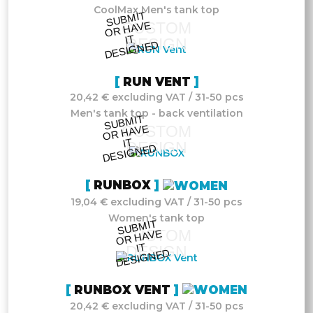
CoolMax Men's tank top
S
UB
MIT
O
R
DESI
G
NE
CUSTOM
HAVE
IT
DESIGN
D
RUN VENT
20,42 € excluding VAT / 31-50 pcs
Men's tank top - back ventilation
S
UB
MIT
O
R
DESI
G
NE
CUSTOM
HAVE
IT
DESIGN
D
RUNBOX
19,04 € excluding VAT / 31-50 pcs
Women's tank top
S
UB
MIT
O
R
DESI
G
NE
CUSTOM
HAVE
IT
DESIGN
D
RUNBOX VENT
20,42 € excluding VAT / 31-50 pcs