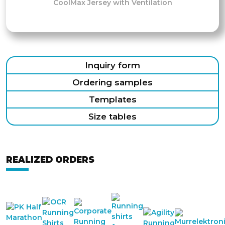
CoolMax Jersey with Ventilation
Inquiry form
Ordering samples
Templates
Size tables
REALIZED ORDERS