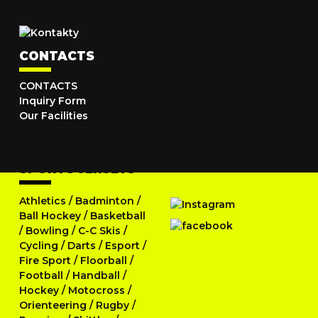
CONTACTS
CONTACTS
Inquiry Form
Our Facilities
SPORTS JERSEYS
Athletics
/
Badminton
/
Ball Hockey
/
Basketball
/
Bowling
/
C-C Skis
/
Cycling
/
Darts
/
Esport
/
Fire Sport
/
Floorball
/
Football
/
Handball
/
Hockey
/
Motocross
/
Orienteering
/
Rugby
/