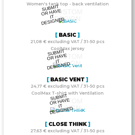
Women's tank top - back ventilation
S
UB
MIT
O
R
DESI
G
NE
CUSTOM
HAVE
IT
DESIGN
D
BASIC
21,08 € excluding VAT / 31-50 pcs
CoolMax jersey
S
UB
MIT
O
R
DESI
G
NE
CUSTOM
HAVE
IT
DESIGN
D
BASIC VENT
24,17 € excluding VAT / 31-50 pcs
CoolMax T-shirt with Ventilation
S
UB
MIT
O
R
DESI
G
NE
CUSTOM
HAVE
IT
DESIGN
D
CLOSE THINK
27,63 € excluding VAT / 31-50 pcs