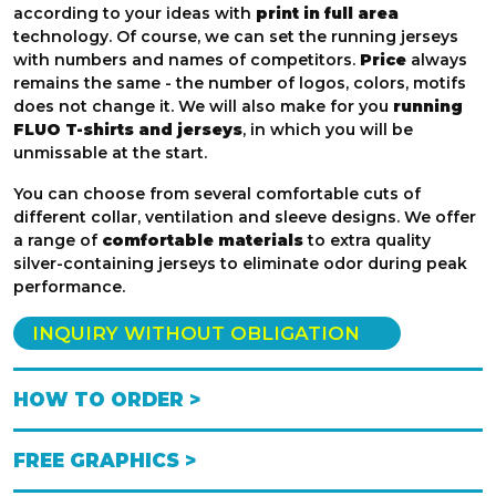
according to your ideas with
print in full area
technology. Of course, we can set the running jerseys
with numbers and names of competitors.
Price
always
remains the same - the number of logos, colors, motifs
does not change it. We will also make for you
running
FLUO T-shirts and jerseys
, in which you will be
unmissable at the start.
You can choose from several comfortable cuts of
different collar, ventilation and sleeve designs. We offer
a range of
comfortable materials
to extra quality
silver-containing jerseys to eliminate odor during peak
performance.
INQUIRY WITHOUT OBLIGATION
HOW TO ORDER >
FREE GRAPHICS >