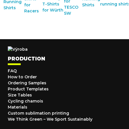
PRODUCTION
FAQ
How to Order
Ordering Samples
Product Templates
Size Tables
Cycling chamois
Materials
Custom sublimation printing
We Think Green – We Sport Sustainably