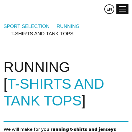
CZ
EN
DE
SPORT SELECTION
RUNNING
T-SHIRTS AND TANK TOPS
RUNNING
T-SHIRTS AND
TANK TOPS
We will make for you
running t-shirts and jerseys