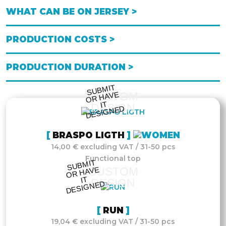
WHAT CAN BE ON JERSEY >
PRODUCTION COSTS >
PRODUCTION DURATION >
S
UB
MIT
O
R
DESI
G
NE
CUSTOM
HAVE
IT
DESIGN
D
BRASPO LIGTH
14,00 € excluding VAT / 31-50 pcs
Functional top
S
UB
MIT
O
R
DESI
G
NE
CUSTOM
HAVE
IT
DESIGN
D
RUN
19,04 € excluding VAT / 31-50 pcs