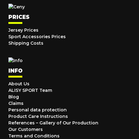
PRICES
Jersey Prices
Sport Accessories Prices
Shipping Costs
INFO
About Us
ALISY SPORT Team
Blog
Claims
Personal data protection
Product Care Instructions
References – Gallery of Our Production
Our Customers
Terms and Conditions