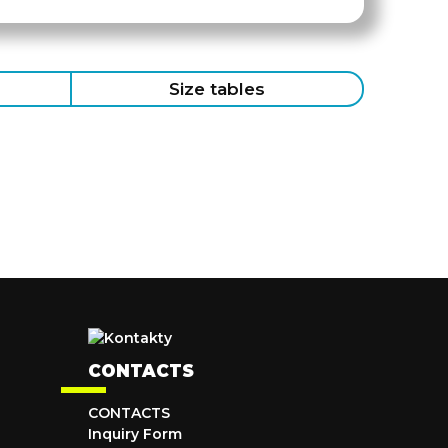
Size tables
CONTACTS
CONTACTS
Inquiry Form