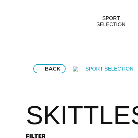
SPORT
SELECTION
BACK
SPORT SELECTION
SKITTLE
FILTER