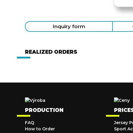
Inquiry form
REALIZED ORDERS
PRODUCTION
PRICE
FAQ
Jersey P
How to Order
Sport Ac