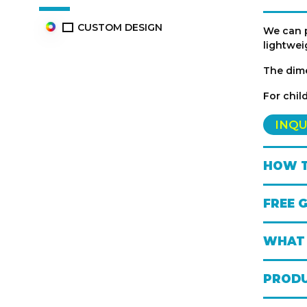
CUSTOM DESIGN
We can 
lightwei
The dim
For chil
INQU
HOW T
FREE 
WHAT 
PRODU