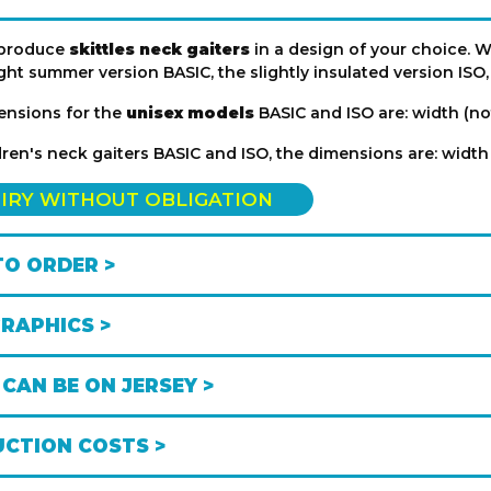
produce
skittles neck gaiters
in a design of your choice. We
ght summer version BASIC, the slightly insulated version ISO
ensions for the
unisex models
BASIC and ISO are: width (no
dren's neck gaiters BASIC and ISO, the dimensions are: width
IRY WITHOUT OBLIGATION
O ORDER >
GRAPHICS >
CAN BE ON JERSEY >
CTION COSTS >