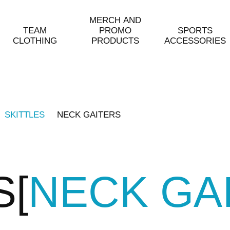
MERCH AND
TEAM
PROMO
SPORTS
CLOTHING
PRODUCTS
ACCESSORIES
SKITTLES
NECK GAITERS
S
NECK GA