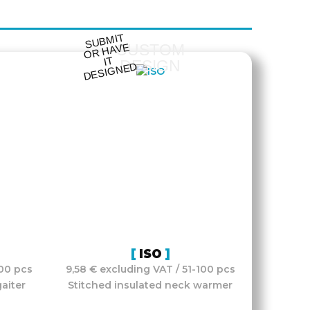
S
UB
MIT
O
R
DESI
G
NE
CUSTOM
HAVE
IT
DESIGN
D
ISO
100 pcs
9,58 € excluding VAT / 51-100 pcs
aiter
Stitched insulated neck warmer