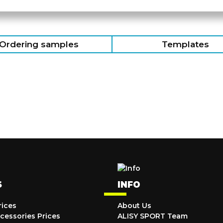
Ordering samples
Templates
S
INFO
rices
About Us
cessories Prices
ALISY SPORT Team