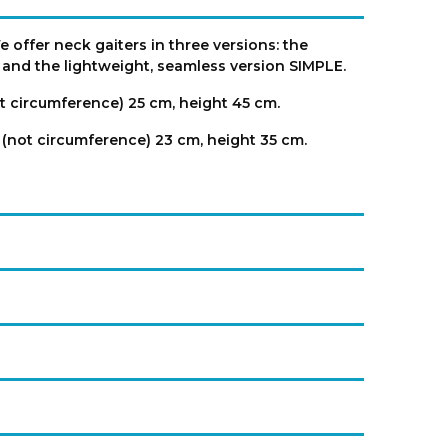
 offer neck gaiters in three versions: the
, and the lightweight, seamless version SIMPLE.
t circumference) 25 cm, height 45 cm.
 (not circumference) 23 cm, height 35 cm.