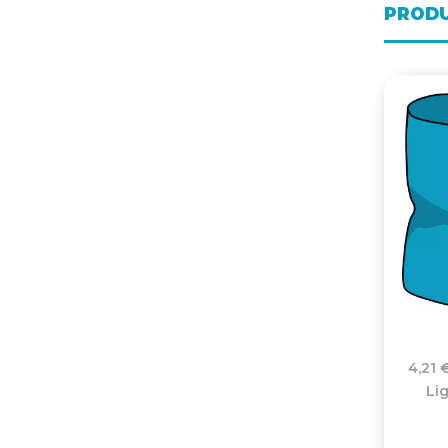
PRODU
4,21 
Li