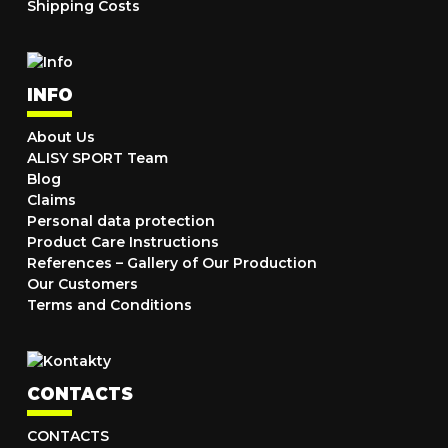
Shipping Costs
INFO
About Us
ALISY SPORT Team
Blog
Claims
Personal data protection
Product Care Instructions
References – Gallery of Our Production
Our Customers
Terms and Conditions
CONTACTS
CONTACTS