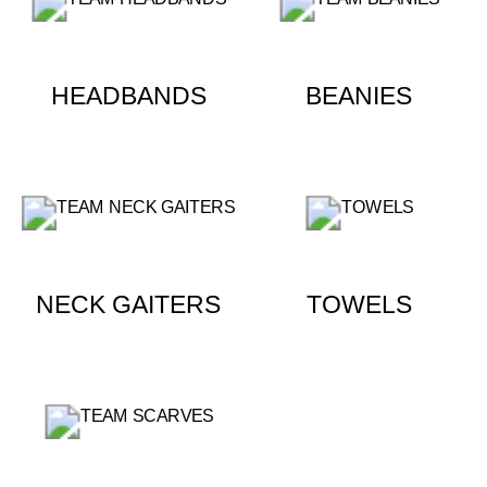
HEADBANDS
BEANIES
NECK GAITERS
TOWELS