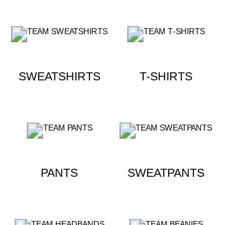
SWEATSHIRTS
T-SHIRTS
PANTS
SWEATPANTS