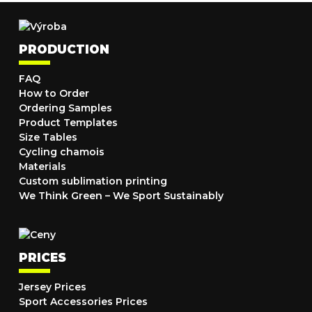
PRODUCTION
FAQ
How to Order
Ordering Samples
Product Templates
Size Tables
Cycling chamois
Materials
Custom sublimation printing
We Think Green – We Sport Sustainably
PRICES
Jersey Prices
Sport Accessories Prices