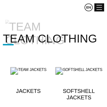
CZ
EN
DE
TEAM CLOTHING
JACKETS
SOFTSHELL
JACKETS