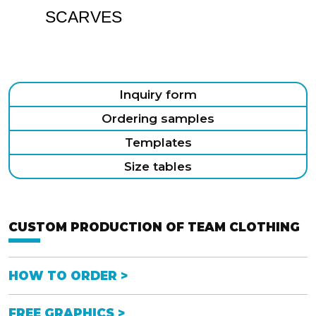
SCARVES
Inquiry form
Ordering samples
Templates
Size tables
CUSTOM PRODUCTION OF TEAM CLOTHING
HOW TO ORDER >
FREE GRAPHICS >