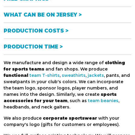
WHAT CAN BE ON JERSEY >
PRODUCTION COSTS >
PRODUCTION TIME >
We manufacture and design a wide range of
clothing
for sports teams
and fan shops. We produce
functional
team T-shirts
,
sweathirts
,
jackets
, pants, and
sweatpants in your club's colors. We can incorporate
the team logo, sponsor logos, player numbers, and
names into the design. Similarly, we create
sports
accessories for your team
, such as
team beanies
,
headbands, and neck gaiters.
We also produce
corporate sportswear
with your
company's logo (gifts for customers or employees).