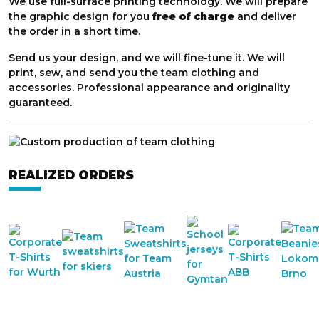
We use full-surface printing technology. We will prepare
the graphic design for you
free of charge
and deliver
the order in a short time.
Send us your design, and we will fine-tune it. We will
print, sew, and send you the team clothing and
accessories. Professional appearance and originality
guaranteed.
REALIZED ORDERS