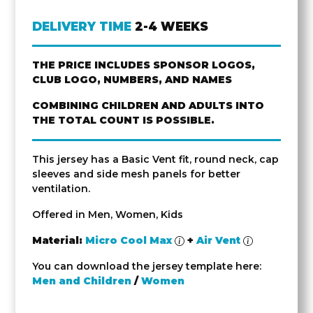
DELIVERY TIME
2-4 WEEKS
THE PRICE INCLUDES SPONSOR LOGOS,
CLUB LOGO, NUMBERS, AND NAMES
COMBINING CHILDREN AND ADULTS INTO
THE TOTAL COUNT IS POSSIBLE.
This jersey has a Basic Vent fit, round neck, cap
sleeves and side mesh panels for better
ventilation.
Offered in Men, Women, Kids
Material:
Micro Cool Max
+
Air Vent
You can download the jersey template here:
Men and Children
/
Women