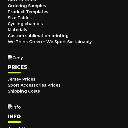
Ordering Samples
Product Templates
Size Tables
Cycling chamois
Materials
Custom sublimation printing
We Think Green – We Sport Sustainably
PRICES
Jersey Prices
Sport Accessories Prices
Shipping Costs
INFO