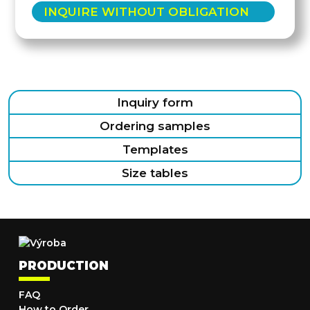
INQUIRE WITHOUT OBLIGATION
Inquiry form
Ordering samples
Templates
Size tables
PRODUCTION
FAQ
How to Order