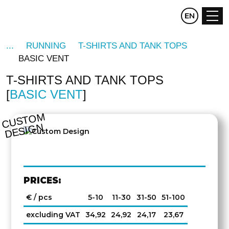
CZ
EN
DE
RUNNING
T-SHIRTS AND TANK TOPS
BASIC VENT
T-SHIRTS AND TANK TOPS
BASIC VENT
C
U
S
T
O
M
D
E
SI
G
N
PRICES:
€ / pcs
5-10
11-30
31-50
51-100
excluding VAT
34,92
24,92
24,17
23,67