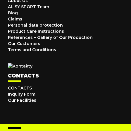
About Us
ALISY SPORT Team
Blog
Claims
Personal data protection
Product Care Instructions
References – Gallery of Our Production
Our Customers
Terms and Conditions
CONTACTS
CONTACTS
Inquiry Form
Our Facilities
SPORTS JERSEYS