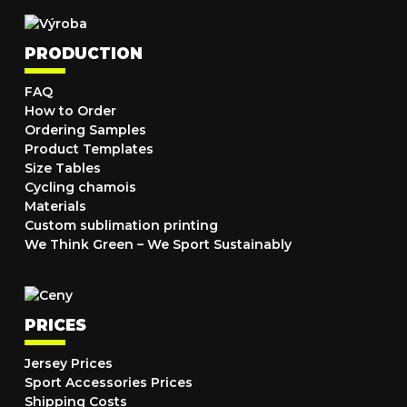
PRODUCTION
FAQ
How to Order
Ordering Samples
Product Templates
Size Tables
Cycling chamois
Materials
Custom sublimation printing
We Think Green – We Sport Sustainably
PRICES
Jersey Prices
Sport Accessories Prices
Shipping Costs