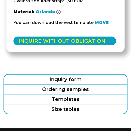
- Velcro shoulder strap: 1,50 EUR
Material:
Orlando
You can download the vest template
MOVE
INQUIRE WITHOUT OBLIGATION
Inquiry form
Ordering samples
Templates
Size tables