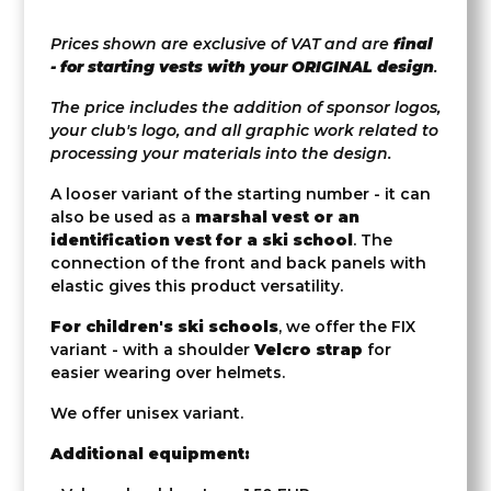
Prices shown are exclusive of VAT and are
final
- for starting vests with your ORIGINAL design
.
The price includes the addition of sponsor logos,
your club's logo, and all graphic work related to
processing your materials into the design.
A looser variant of the starting number - it can
also be used as a
marshal vest or an
identification vest for a ski school
. The
connection of the front and back panels with
elastic gives this product versatility.
For children's ski schools
, we offer the FIX
variant - with a shoulder
Velcro strap
for
easier wearing over helmets.
We offer unisex variant.
Additional equipment: