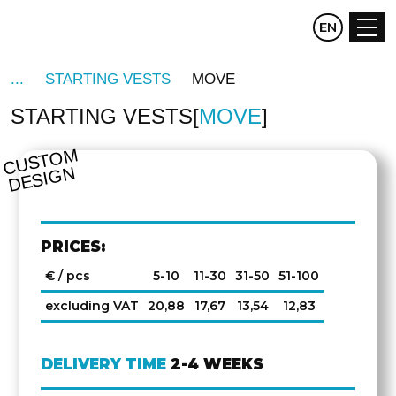
CZ
EN
DE
STARTING VESTS
MOVE
STARTING VESTS
MOVE
C
U
S
T
O
M
D
E
SI
G
N
PRICES:
€ / pcs
5-10
11-30
31-50
51-100
excluding VAT
20,88
17,67
13,54
12,83
DELIVERY TIME
2-4 WEEKS