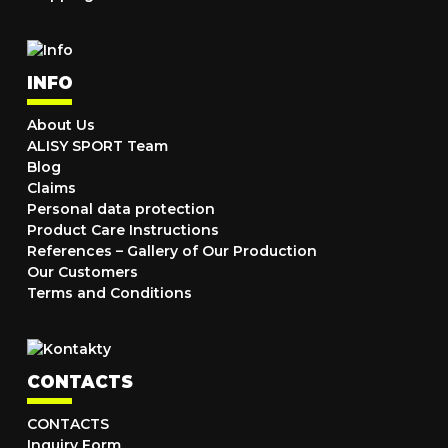
INFO
About Us
ALISY SPORT Team
Blog
Claims
Personal data protection
Product Care Instructions
References – Gallery of Our Production
Our Customers
Terms and Conditions
CONTACTS
CONTACTS
Inquiry Form